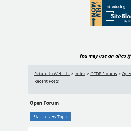
You may use an alias if
Return to Website
Index
GCDP Forums
Ope
>
>
>
Recent Posts
Open Forum
Start a New Topic