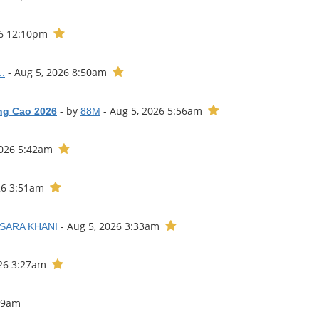
26 12:10pm
- Aug 5, 2026 8:50am
.
- by
- Aug 5, 2026 5:56am
ong Cao 2026
88M
2026 5:42am
26 3:51am
- Aug 5, 2026 3:33am
SARA KHANI
026 3:27am
:49am