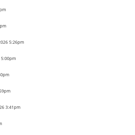
0pm
8pm
 2026 5:26pm
6 5:00pm
:40pm
:59pm
026 3:41pm
m