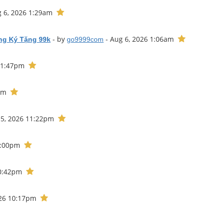
 6, 2026 1:29am
- by
- Aug 6, 2026 1:06am
ng Ký Tặng 99k
go9999com
11:47pm
pm
 5, 2026 11:22pm
1:00pm
10:42pm
026 10:17pm