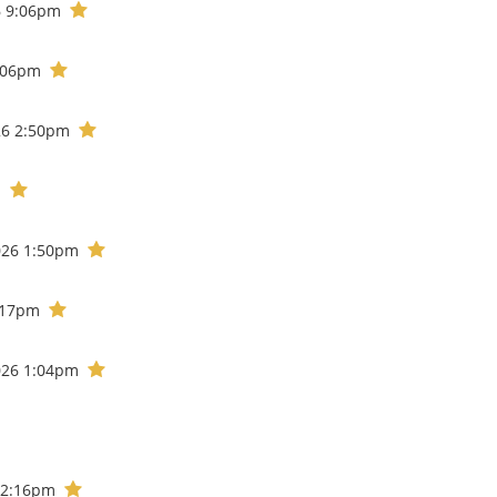
6 9:06pm
8:06pm
26 2:50pm
m
026 1:50pm
:17pm
026 1:04pm
12:16pm