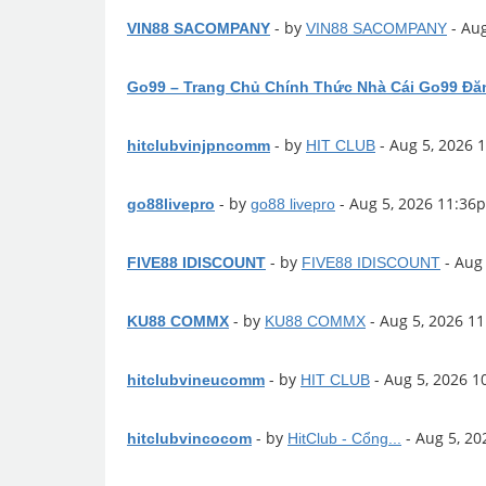
- by
- Aug
VIN88 SACOMPANY
VIN88 SACOMPANY
Go99 – Trang Chủ Chính Thức Nhà Cái Go99 Đă
- by
- Aug 5, 2026 
hitclubvinjpncomm
HIT CLUB
- by
- Aug 5, 2026 11:36
go88livepro
go88 livepro
- by
- Aug
FIVE88 IDISCOUNT
FIVE88 IDISCOUNT
- by
- Aug 5, 2026 1
KU88 COMMX
KU88 COMMX
- by
- Aug 5, 2026 
hitclubvineucomm
HIT CLUB
- by
- Aug 5, 2
hitclubvincocom
HitClub - Cổng...