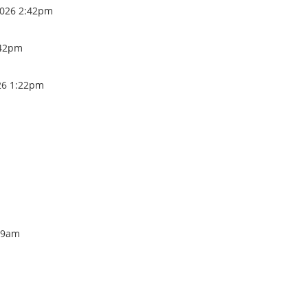
2026 2:42pm
:42pm
26 1:22pm
:59am