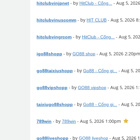
- by
- Aug 5, 202
hitclubvinjpnet
HitClub - Cổng...
- by
- Aug 5, 2026 
hitclubvinuscomm
HIT CLUB
- by
- Aug 5, 20
hitclubvingrcom
HitClub - Cổng...
- by
- Aug 5, 2026 2:20p
igo88shopp
GO88 shop
- by
- Aug 5, 2
go88taixiushopp
Go88 - Cổng gi...
- by
- Aug 5, 2026 1
go88vipshopp
GO88 vipshop
- by
- Aug 5, 2
taixiugo88shopp
Go88 - Cổng gi...
- by
- Aug 5, 2026 1:00pm
789win
789win
- by
- Aug 5, 2026 
go88liveshopp
GO88 liveshop