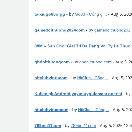
- by
- Aug 5, 20
taixiugo88orgg
Go88 - Cổng gi...
- by
gamedoithuong2024com
gamedoithuong202..
88M – San Choi Giai Tri Da Dang Voi Ty Le Thu
- by
- Aug 5, 
gbdoithuongcom
gbdoithuong com
- by
- Aug 5, 20
hitclubvinrucom
HitClub - Cổng...
- by
Kullanışlı Android yayın uygulaması önerisi
- by
- Aug 5, 2
hitclubvincncom
HitClub - Cổng...
- by
- Aug 5, 2026 12
789bet11com
789bet11com