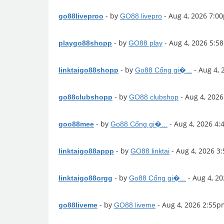
- by
- Aug 4, 2026 7:0
go88liveproo
GO88 livepro
- by
- Aug 4, 2026 5:5
playgo88shopp
GO88 play
- by
- Aug 4,
linktaigo88shopp
Go88 Cổng gi�...
- by
- Aug 4, 202
go88clubshopp
GO88 clubshop
- by
- Aug 4, 2026 4
goo88mee
Go88 Cổng gi�...
- by
- Aug 4, 2026 3
linktaigo88appp
GO88 linktai
- by
- Aug 4, 2
linktaigo88orgg
Go88 Cổng gi�...
- by
- Aug 4, 2026 2:55p
go88liveme
GO88 liveme