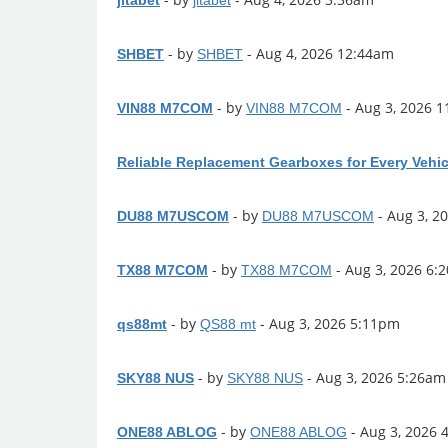
jitabet
jitabet
- by
- Aug 4, 2026 12:44am
SHBET
SHBET
- by
- Aug 3, 2026 
VIN88 M7COM
VIN88 M7COM
Reliable Replacement Gearboxes for Every Vehic
- by
- Aug 3, 2
DU88 M7USCOM
DU88 M7USCOM
- by
- Aug 3, 2026 6:
TX88 M7COM
TX88 M7COM
- by
- Aug 3, 2026 5:11pm
qs88mt
QS88 mt
- by
- Aug 3, 2026 5:26am
SKY88 NUS
SKY88 NUS
- by
- Aug 3, 2026 
ONE88 ABLOG
ONE88 ABLOG