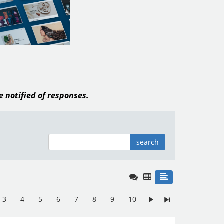
e notified of responses.
search
3
4
5
6
7
8
9
10