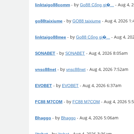
- by
- Aug 4, 
linktaigo88comm
Go88 Cổng gi�...
- by
- Aug 4, 2026 1
go88taixiume
GO88 taixiume
- by
- Aug 4, 20
linktaigo88mee
Go88 Cổng gi�...
- by
- Aug 4, 2026 8:05am
SONABET
SONABET
- by
- Aug 4, 2026 7:52am
vnsc88net
vnsc88net
- by
- Aug 4, 2026 6:37am
EVOBET
EVOBET
- by
- Aug 4, 2026 5
FC88 M7COM
FC88 M7COM
- by
- Aug 4, 2026 5:06am
Bhaggo
Bhaggo
- by
- Aug 4, 2026 3:36am