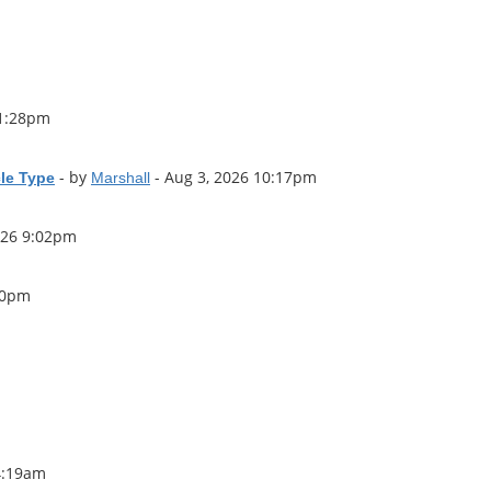
11:28pm
- by
- Aug 3, 2026 10:17pm
le Type
Marshall
026 9:02pm
20pm
4:19am