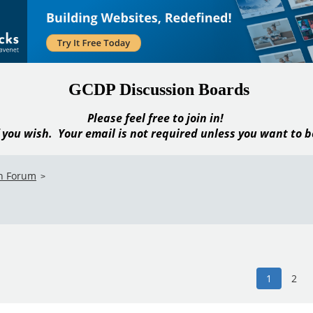
GCDP Discussion Boards
Please feel free to join in!
 you wish. Your email is not required unless you want to b
n Forum
>
1
2