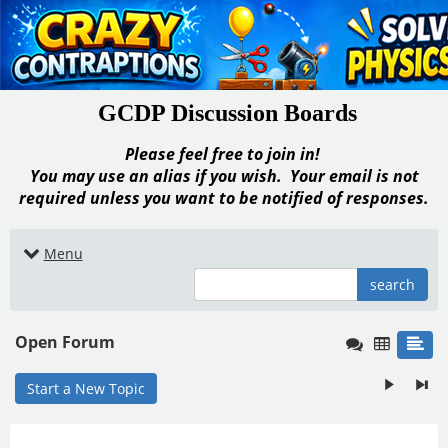
GCDP Discussion Boards
Please feel free to join in!
You may use an alias if you wish. Your email is not
required unless you want to be notified of responses.
Menu
search
Open Forum
Start a New Topic