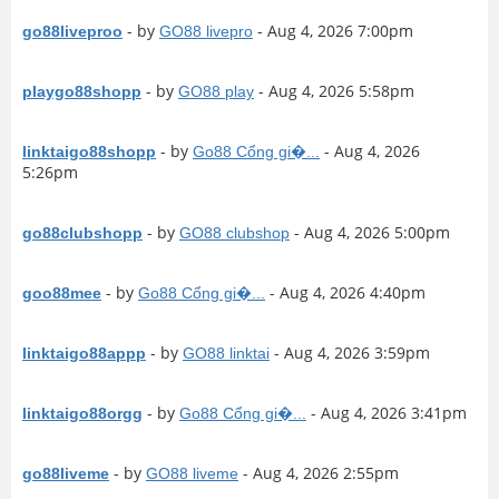
- by
- Aug 4, 2026 7:00pm
go88liveproo
GO88 livepro
- by
- Aug 4, 2026 5:58pm
playgo88shopp
GO88 play
- by
- Aug 4, 2026
linktaigo88shopp
Go88 Cổng gi�...
5:26pm
- by
- Aug 4, 2026 5:00pm
go88clubshopp
GO88 clubshop
- by
- Aug 4, 2026 4:40pm
goo88mee
Go88 Cổng gi�...
- by
- Aug 4, 2026 3:59pm
linktaigo88appp
GO88 linktai
- by
- Aug 4, 2026 3:41pm
linktaigo88orgg
Go88 Cổng gi�...
- by
- Aug 4, 2026 2:55pm
go88liveme
GO88 liveme