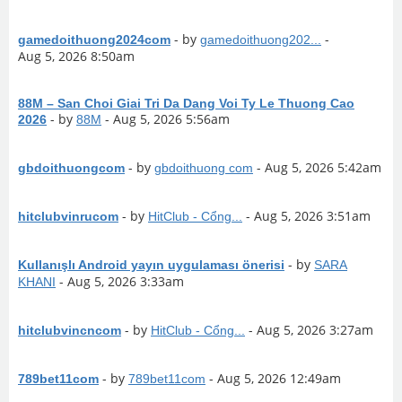
- by
-
gamedoithuong2024com
gamedoithuong202...
Aug 5, 2026 8:50am
88M – San Choi Giai Tri Da Dang Voi Ty Le Thuong Cao
- by
- Aug 5, 2026 5:56am
2026
88M
- by
- Aug 5, 2026 5:42am
gbdoithuongcom
gbdoithuong com
- by
- Aug 5, 2026 3:51am
hitclubvinrucom
HitClub - Cổng...
- by
Kullanışlı Android yayın uygulaması önerisi
SARA
- Aug 5, 2026 3:33am
KHANI
- by
- Aug 5, 2026 3:27am
hitclubvincncom
HitClub - Cổng...
- by
- Aug 5, 2026 12:49am
789bet11com
789bet11com