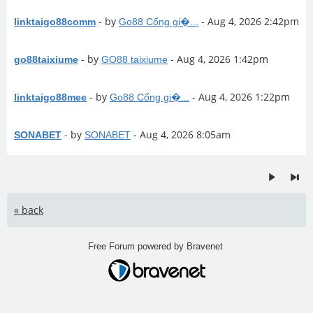
- by
- Aug 4, 2026 2:42pm
linktaigo88comm
Go88 Cổng gi�...
- by
- Aug 4, 2026 1:42pm
go88taixiume
GO88 taixiume
- by
- Aug 4, 2026 1:22pm
linktaigo88mee
Go88 Cổng gi�...
- by
- Aug 4, 2026 8:05am
SONABET
SONABET
« back
Free Forum powered by Bravenet