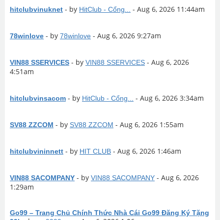
- by
- Aug 6, 2026 11:44am
hitclubvinuknet
HitClub - Cổng...
- by
- Aug 6, 2026 9:27am
78winlove
78winlove
- by
- Aug 6, 2026
VIN88 SSERVICES
VIN88 SSERVICES
4:51am
- by
- Aug 6, 2026 3:34am
hitclubvinsacom
HitClub - Cổng...
- by
- Aug 6, 2026 1:55am
SV88 ZZCOM
SV88 ZZCOM
- by
- Aug 6, 2026 1:46am
hitclubvininnett
HIT CLUB
- by
- Aug 6, 2026
VIN88 SACOMPANY
VIN88 SACOMPANY
1:29am
Go99 – Trang Chủ Chính Thức Nhà Cái Go99 Đăng Ký Tặng