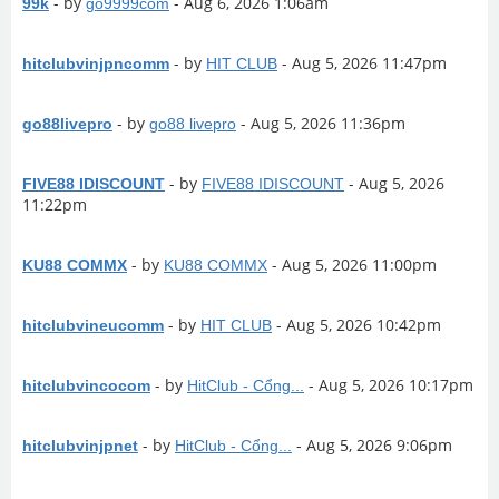
- by
- Aug 6, 2026 1:06am
99k
go9999com
- by
- Aug 5, 2026 11:47pm
hitclubvinjpncomm
HIT CLUB
- by
- Aug 5, 2026 11:36pm
go88livepro
go88 livepro
- by
- Aug 5, 2026
FIVE88 IDISCOUNT
FIVE88 IDISCOUNT
11:22pm
- by
- Aug 5, 2026 11:00pm
KU88 COMMX
KU88 COMMX
- by
- Aug 5, 2026 10:42pm
hitclubvineucomm
HIT CLUB
- by
- Aug 5, 2026 10:17pm
hitclubvincocom
HitClub - Cổng...
- by
- Aug 5, 2026 9:06pm
hitclubvinjpnet
HitClub - Cổng...