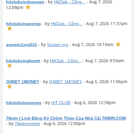
- by
- Aug 7, 2026
hitclubvindecomm
HitClub - Cổng...
12:09pm
- by
- Aug 7, 2026 11:37am
hitclubvinaeorgg
HitClub - Cổng...
- by
- Aug 7, 2026 10:19am
sunwin1org011
Sunwin org
- by
- Aug 7, 2026 9:59am
hitclubvingbnett
HitClub - Cổng...
- by
- Aug 6, 2026 11:06pm
OXBET 1MONEY
OXBET 1MONEY
- by
- Aug 6, 2026 12:58pm
hitclubvinusorgg
HIT CLUB
78win | Link Đăng Ký Chính Thức Của Nhà Cái 78WIN.COM
- by
- Aug 6, 2026 12:00pm
78wincomnet