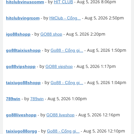
- by
- Aug 5, 2026 8:06pm
hitclubvinuscomm
HIT CLUB
- by
- Aug 5, 2026 2:50pm
hitclubvingrcom
HitClub - Cổng...
- by
- Aug 5, 2026 2:20pm
igo88shopp
GO88 shop
- by
- Aug 5, 2026 1:50pm
go88taixiushopp
Go88 - Cổng gi...
- by
- Aug 5, 2026 1:17pm
go88vipshopp
GO88 vipshop
- by
- Aug 5, 2026 1:04pm
taixiugo88shopp
Go88 - Cổng gi...
- by
- Aug 5, 2026 1:00pm
789win
789win
- by
- Aug 5, 2026 12:16pm
go88liveshopp
GO88 liveshop
- by
- Aug 5, 2026 12:10pm
taixiugo88orgg
Go88 - Cổng gi...