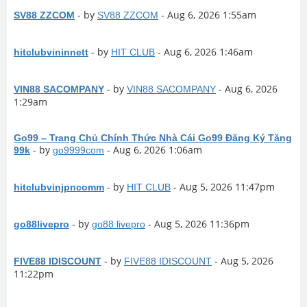
- by
- Aug 6, 2026 1:55am
SV88 ZZCOM
SV88 ZZCOM
- by
- Aug 6, 2026 1:46am
hitclubvininnett
HIT CLUB
- by
- Aug 6, 2026
VIN88 SACOMPANY
VIN88 SACOMPANY
1:29am
Go99 – Trang Chủ Chính Thức Nhà Cái Go99 Đăng Ký Tặng
- by
- Aug 6, 2026 1:06am
99k
go9999com
- by
- Aug 5, 2026 11:47pm
hitclubvinjpncomm
HIT CLUB
- by
- Aug 5, 2026 11:36pm
go88livepro
go88 livepro
- by
- Aug 5, 2026
FIVE88 IDISCOUNT
FIVE88 IDISCOUNT
11:22pm