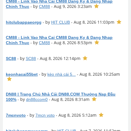
CM88 - Link Vao Nha Cai CM88 Dang Ky & Dang Nhap
- by
- Aug 9, 2026 3:23am
Chinh Thuc
CM88
- by
- Aug 8, 2026 11:03pm
hitclubappaeorgg
HIT CLUB
CM88 - Link Vao Nha Cai CM88 Dang Ky & Dang Nhap
- by
- Aug 8, 2026 8:53pm
Chinh Thuc
CM88
- by
- Aug 8, 2026 12:14pm
SC88
SC88
- by
- Aug 8, 2026 10:25am
keonhacai55bet
kèo nhà cái 5...
DN88 | Trang Chủ Nhà Cái DN88.COM Thưởng Nạp Đầu
- by
- Aug 8, 2026 8:31am
100%
dn88ccom0
- by
- Aug 8, 2026 5:12am
7mcnvoto
7mcn voto
- by
- Aug 7, 2026 11:52pm