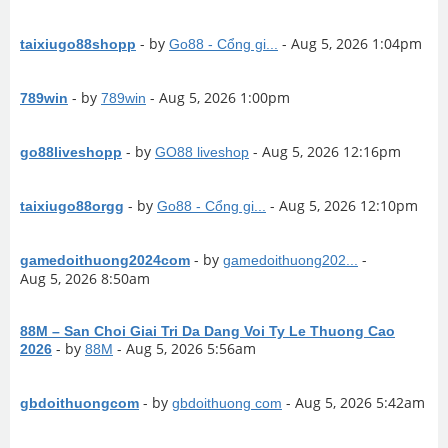
- by
- Aug 5, 2026 1:04pm
taixiugo88shopp
Go88 - Cổng gi...
- by
- Aug 5, 2026 1:00pm
789win
789win
- by
- Aug 5, 2026 12:16pm
go88liveshopp
GO88 liveshop
- by
- Aug 5, 2026 12:10pm
taixiugo88orgg
Go88 - Cổng gi...
- by
-
gamedoithuong2024com
gamedoithuong202...
Aug 5, 2026 8:50am
88M – San Choi Giai Tri Da Dang Voi Ty Le Thuong Cao
- by
- Aug 5, 2026 5:56am
2026
88M
- by
- Aug 5, 2026 5:42am
gbdoithuongcom
gbdoithuong com