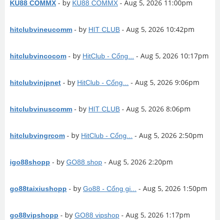
- by
- Aug 5, 2026 11:00pm
KU88 COMMX
KU88 COMMX
- by
- Aug 5, 2026 10:42pm
hitclubvineucomm
HIT CLUB
- by
- Aug 5, 2026 10:17pm
hitclubvincocom
HitClub - Cổng...
- by
- Aug 5, 2026 9:06pm
hitclubvinjpnet
HitClub - Cổng...
- by
- Aug 5, 2026 8:06pm
hitclubvinuscomm
HIT CLUB
- by
- Aug 5, 2026 2:50pm
hitclubvingrcom
HitClub - Cổng...
- by
- Aug 5, 2026 2:20pm
igo88shopp
GO88 shop
- by
- Aug 5, 2026 1:50pm
go88taixiushopp
Go88 - Cổng gi...
- by
- Aug 5, 2026 1:17pm
go88vipshopp
GO88 vipshop