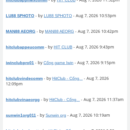
hitclubappmexcomm
HIT CLUB
- by
- Aug 7, 2026 10:53pm
LU88 SPHOTO
LU88 SPHOTO
- by
- Aug 7, 2026 10:42pm
MAN88 AEORG
MAN88 AEORG
- by
- Aug 7, 2026 9:43pm
hitclubappeucomm
HIT CLUB
- by
- Aug 7, 2026 9:15pm
iwinclubpro01
Cổng game Iwin
- by
- Aug 7, 2026
hitclubvindecomm
HitClub - Cổng...
12:09pm
- by
- Aug 7, 2026 11:37am
hitclubvinaeorgg
HitClub - Cổng...
- by
- Aug 7, 2026 10:19am
sunwin1org011
Sunwin org