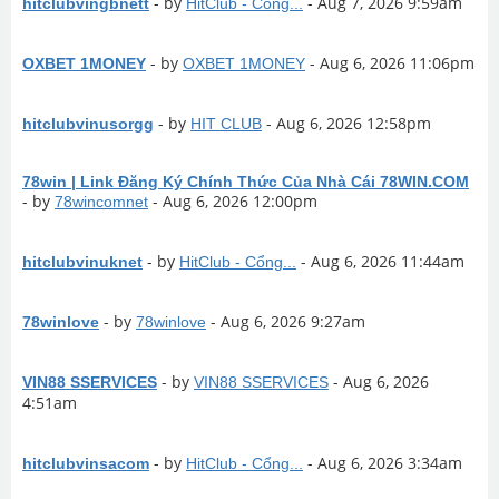
- by
- Aug 7, 2026 9:59am
hitclubvingbnett
HitClub - Cổng...
- by
- Aug 6, 2026 11:06pm
OXBET 1MONEY
OXBET 1MONEY
- by
- Aug 6, 2026 12:58pm
hitclubvinusorgg
HIT CLUB
78win | Link Đăng Ký Chính Thức Của Nhà Cái 78WIN.COM
- by
- Aug 6, 2026 12:00pm
78wincomnet
- by
- Aug 6, 2026 11:44am
hitclubvinuknet
HitClub - Cổng...
- by
- Aug 6, 2026 9:27am
78winlove
78winlove
- by
- Aug 6, 2026
VIN88 SSERVICES
VIN88 SSERVICES
4:51am
- by
- Aug 6, 2026 3:34am
hitclubvinsacom
HitClub - Cổng...