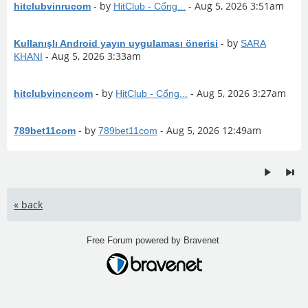
- by
- Aug 5, 2026 3:51am
hitclubvinrucom
HitClub - Cổng...
- by
Kullanışlı Android yayın uygulaması önerisi
SARA
- Aug 5, 2026 3:33am
KHANI
- by
- Aug 5, 2026 3:27am
hitclubvincncom
HitClub - Cổng...
- by
- Aug 5, 2026 12:49am
789bet11com
789bet11com
« back
Free Forum powered by Bravenet