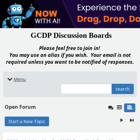
GCDP Discussion Boards
Please feel free to join in!
You may use an alias if you wish. Your email is not
required unless you want to be notified of responses.
Menu
search
Open Forum
Start a New Topic