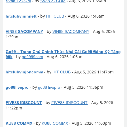
- by
- Aug 6, 2026 1:55am
SV88 ZZCOM
SV88 ZZCOM
- by
- Aug 6, 2026 1:46am
hitclubvininnett
HIT CLUB
- by
- Aug 6, 2026
VIN88 SACOMPANY
VIN88 SACOMPANY
1:29am
Go99 – Trang Chủ Chính Thức Nhà Cái Go99 Đăng Ký Tặng
- by
- Aug 6, 2026 1:06am
99k
go9999com
- by
- Aug 5, 2026 11:47pm
hitclubvinjpncomm
HIT CLUB
- by
- Aug 5, 2026 11:36pm
go88livepro
go88 livepro
- by
- Aug 5, 2026
FIVE88 IDISCOUNT
FIVE88 IDISCOUNT
11:22pm
- by
- Aug 5, 2026 11:00pm
KU88 COMMX
KU88 COMMX