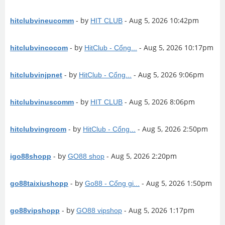
- by
- Aug 5, 2026 10:42pm
hitclubvineucomm
HIT CLUB
- by
- Aug 5, 2026 10:17pm
hitclubvincocom
HitClub - Cổng...
- by
- Aug 5, 2026 9:06pm
hitclubvinjpnet
HitClub - Cổng...
- by
- Aug 5, 2026 8:06pm
hitclubvinuscomm
HIT CLUB
- by
- Aug 5, 2026 2:50pm
hitclubvingrcom
HitClub - Cổng...
- by
- Aug 5, 2026 2:20pm
igo88shopp
GO88 shop
- by
- Aug 5, 2026 1:50pm
go88taixiushopp
Go88 - Cổng gi...
- by
- Aug 5, 2026 1:17pm
go88vipshopp
GO88 vipshop