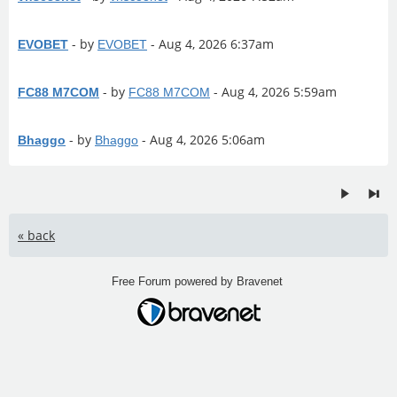
- by
- Aug 4, 2026 6:37am
EVOBET
EVOBET
- by
- Aug 4, 2026 5:59am
FC88 M7COM
FC88 M7COM
- by
- Aug 4, 2026 5:06am
Bhaggo
Bhaggo
« back
Free Forum powered by Bravenet