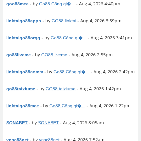
- by
- Aug 4, 2026 4:40pm
goo88mee
Go88 Cổng gi�...
- by
- Aug 4, 2026 3:59pm
linktaigo88appp
GO88 linktai
- by
- Aug 4, 2026 3:41pm
linktaigo88orgg
Go88 Cổng gi�...
- by
- Aug 4, 2026 2:55pm
go88liveme
GO88 liveme
- by
- Aug 4, 2026 2:42pm
linktaigo88comm
Go88 Cổng gi�...
- by
- Aug 4, 2026 1:42pm
go88taixiume
GO88 taixiume
- by
- Aug 4, 2026 1:22pm
linktaigo88mee
Go88 Cổng gi�...
- by
- Aug 4, 2026 8:05am
SONABET
SONABET
- by
- Aug 4, 2026 7:52am
vnsc88net
vnsc88net