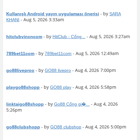
- by
Kullanışlı Android yayın uygulaması önerisi
SARA
- Aug 5, 2026 3:33am
KHANI
- by
- Aug 5, 2026 3:27am
hitclubvincncom
HitClub - Cổng...
- by
- Aug 5, 2026 12:49am
789bet11com
789bet11com
- by
- Aug 4, 2026 7:00pm
go88liveproo
GO88 livepro
- by
- Aug 4, 2026 5:58pm
playgo88shopp
GO88 play
- by
- Aug 4, 2026
linktaigo88shopp
Go88 Cổng gi�...
5:26pm
- by
- Aug 4, 2026 5:00pm
go88clubshopp
GO88 clubshop