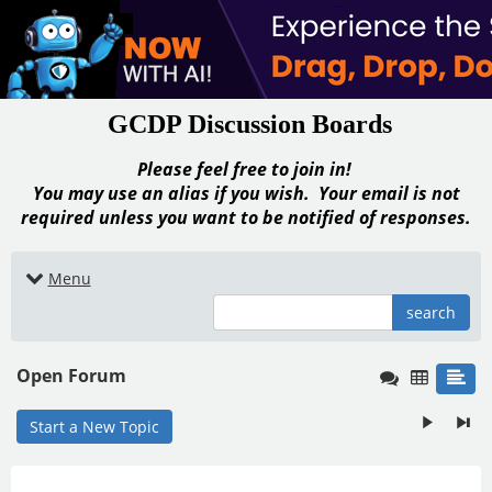
GCDP Discussion Boards
Please feel free to join in!
You may use an alias if you wish. Your email is not
required unless you want to be notified of responses.
Menu
search
Open Forum
Start a New Topic