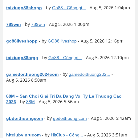
- by
- Aug 5, 2026 1:04pm
taixiugo88shopp
Go88 - Cổng gi...
- by
- Aug 5, 2026 1:00pm
789win
789win
- by
- Aug 5, 2026 12:16pm
go88liveshopp
GO88 liveshop
- by
- Aug 5, 2026 12:10pm
taixiugo88orgg
Go88 - Cổng gi...
- by
-
gamedoithuong2024com
gamedoithuong202...
Aug 5, 2026 8:50am
88M – San Choi Giai Tri Da Dang Voi Ty Le Thuong Cao
- by
- Aug 5, 2026 5:56am
2026
88M
- by
- Aug 5, 2026 5:42am
gbdoithuongcom
gbdoithuong com
- by
- Aug 5, 2026 3:51am
hitclubvinrucom
HitClub - Cổng...