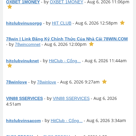
- by
- Aug 6, 2026 11:06pm
OXBET 1MONEY
OXBET 1MONEY
- by
- Aug 6, 2026 12:58pm
hitclubvinusorgg
HIT CLUB
78win | Link Đăng Ký Chính Thức Của Nhà Cái 78WIN.COM
- by
- Aug 6, 2026 12:00pm
78wincomnet
- by
- Aug 6, 2026 11:44am
hitclubvinuknet
HitClub - Cổng...
- by
- Aug 6, 2026 9:27am
78winlove
78winlove
- by
- Aug 6, 2026
VIN88 SSERVICES
VIN88 SSERVICES
4:51am
- by
- Aug 6, 2026 3:34am
hitclubvinsacom
HitClub - Cổng...