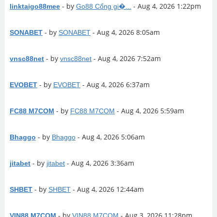
- by
- Aug 4, 2026 1:22pm
linktaigo88mee
Go88 Cổng gi�...
- by
- Aug 4, 2026 8:05am
SONABET
SONABET
- by
- Aug 4, 2026 7:52am
vnsc88net
vnsc88net
- by
- Aug 4, 2026 6:37am
EVOBET
EVOBET
- by
- Aug 4, 2026 5:59am
FC88 M7COM
FC88 M7COM
- by
- Aug 4, 2026 5:06am
Bhaggo
Bhaggo
- by
- Aug 4, 2026 3:36am
jitabet
jitabet
- by
- Aug 4, 2026 12:44am
SHBET
SHBET
- by
- Aug 3, 2026 11:28pm
VIN88 M7COM
VIN88 M7COM