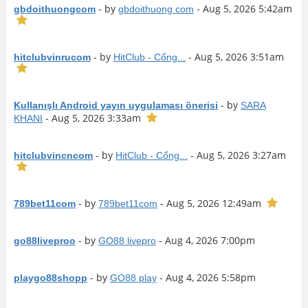
- by
- Aug 5, 2026 5:42am
gbdoithuongcom
gbdoithuong com
- by
- Aug 5, 2026 3:51am
hitclubvinrucom
HitClub - Cổng...
- by
Kullanışlı Android yayın uygulaması önerisi
SARA
- Aug 5, 2026 3:33am
KHANI
- by
- Aug 5, 2026 3:27am
hitclubvincncom
HitClub - Cổng...
- by
- Aug 5, 2026 12:49am
789bet11com
789bet11com
- by
- Aug 4, 2026 7:00pm
go88liveproo
GO88 livepro
- by
- Aug 4, 2026 5:58pm
playgo88shopp
GO88 play