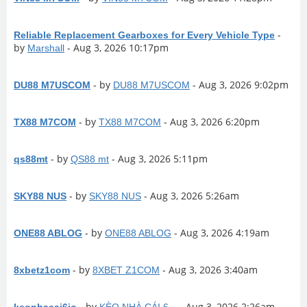
-
Reliable Replacement Gearboxes for Every Vehicle Type
by
- Aug 3, 2026 10:17pm
Marshall
- by
- Aug 3, 2026 9:02pm
DU88 M7USCOM
DU88 M7USCOM
- by
- Aug 3, 2026 6:20pm
TX88 M7COM
TX88 M7COM
- by
- Aug 3, 2026 5:11pm
qs88mt
QS88 mt
- by
- Aug 3, 2026 5:26am
SKY88 NUS
SKY88 NUS
- by
- Aug 3, 2026 4:19am
ONE88 ABLOG
ONE88 ABLOG
- by
- Aug 3, 2026 3:40am
8xbetz1com
8XBET Z1COM
- by
- Aug 3, 2026 2:26am