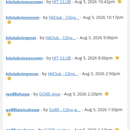
- by
- Aug 5, 2026 10:42pm
hitclubvineucomm
HIT CLUB
- by
- Aug 5, 2026 10:17pm
hitclubvincocom
HitClub - Cổng...
- by
- Aug 5, 2026 9:06pm
hitclubvinjpnet
HitClub - Cổng...
- by
- Aug 5, 2026 8:06pm
hitclubvinuscomm
HIT CLUB
- by
- Aug 5, 2026 2:50pm
hitclubvingrcom
HitClub - Cổng...
- by
- Aug 5, 2026 2:20pm
igo88shopp
GO88 shop
- by
- Aug 5, 2026 1:50pm
go88taixiushopp
Go88 - Cổng gi...
- by
- Aug 5, 2026 1:17pm