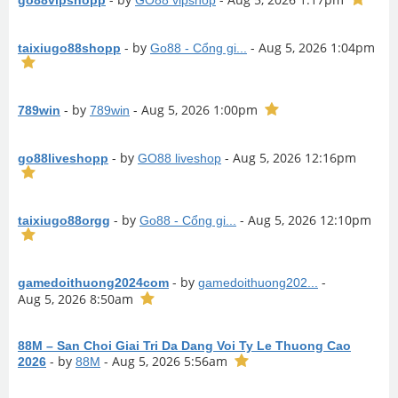
go88vipshopp
GO88 vipshop
- by
- Aug 5, 2026 1:04pm
taixiugo88shopp
Go88 - Cổng gi...
- by
- Aug 5, 2026 1:00pm
789win
789win
- by
- Aug 5, 2026 12:16pm
go88liveshopp
GO88 liveshop
- by
- Aug 5, 2026 12:10pm
taixiugo88orgg
Go88 - Cổng gi...
- by
-
gamedoithuong2024com
gamedoithuong202...
Aug 5, 2026 8:50am
88M – San Choi Giai Tri Da Dang Voi Ty Le Thuong Cao
- by
- Aug 5, 2026 5:56am
2026
88M