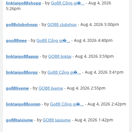
- by
- Aug 4, 2026
linktaigo88shopp
Go88 Cổng gi�...
5:26pm
- by
- Aug 4, 2026 5:00pm
go88clubshopp
GO88 clubshop
- by
- Aug 4, 2026 4:40pm
goo88mee
Go88 Cổng gi�...
- by
- Aug 4, 2026 3:59pm
linktaigo88appp
GO88 linktai
- by
- Aug 4, 2026 3:41pm
linktaigo88orgg
Go88 Cổng gi�...
- by
- Aug 4, 2026 2:55pm
go88liveme
GO88 liveme
- by
- Aug 4, 2026 2:42pm
linktaigo88comm
Go88 Cổng gi�...
- by
- Aug 4, 2026 1:42pm
go88taixiume
GO88 taixiume