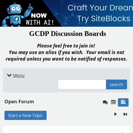
GCDP Discussion Boards
Please feel free to join in!
You may use an alias if you wish. Your email is not
required unless you want to be notified of responses.
Menu
search
Open Forum
Start a New Topic