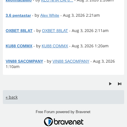
keonhacai6io
KÈO NHÀ CÁI 6...
- by
- Aug 3, 2026 2:21am
3.6 pentastar
Alex White
- by
- Aug 3, 2026 2:11am
OXBET 88LAT
OXBET 88LAT
- by
- Aug 3, 2026 1:20am
KU88 COMMX
KU88 COMMX
- by
- Aug 3, 2026
VIN88 SACOMPANY
VIN88 SACOMPANY
1:10am
« back
Free Forum powered by Bravenet