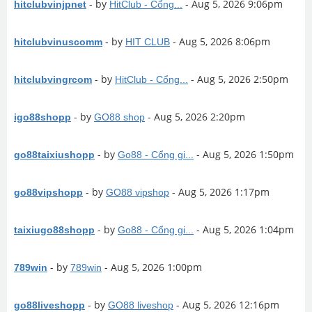
- by
- Aug 5, 2026 9:06pm
hitclubvinjpnet
HitClub - Cổng...
- by
- Aug 5, 2026 8:06pm
hitclubvinuscomm
HIT CLUB
- by
- Aug 5, 2026 2:50pm
hitclubvingrcom
HitClub - Cổng...
- by
- Aug 5, 2026 2:20pm
igo88shopp
GO88 shop
- by
- Aug 5, 2026 1:50pm
go88taixiushopp
Go88 - Cổng gi...
- by
- Aug 5, 2026 1:17pm
go88vipshopp
GO88 vipshop
- by
- Aug 5, 2026 1:04pm
taixiugo88shopp
Go88 - Cổng gi...
- by
- Aug 5, 2026 1:00pm
789win
789win
- by
- Aug 5, 2026 12:16pm
go88liveshopp
GO88 liveshop