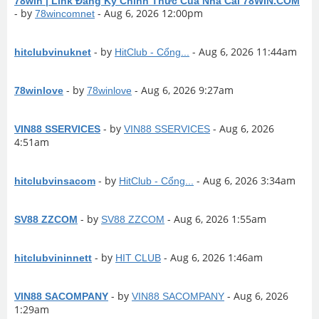
78win | Link Đăng Ký Chính Thức Của Nhà Cái 78WIN.COM
- by
- Aug 6, 2026 12:00pm
78wincomnet
- by
- Aug 6, 2026 11:44am
hitclubvinuknet
HitClub - Cổng...
- by
- Aug 6, 2026 9:27am
78winlove
78winlove
- by
- Aug 6, 2026
VIN88 SSERVICES
VIN88 SSERVICES
4:51am
- by
- Aug 6, 2026 3:34am
hitclubvinsacom
HitClub - Cổng...
- by
- Aug 6, 2026 1:55am
SV88 ZZCOM
SV88 ZZCOM
- by
- Aug 6, 2026 1:46am
hitclubvininnett
HIT CLUB
- by
- Aug 6, 2026
VIN88 SACOMPANY
VIN88 SACOMPANY
1:29am