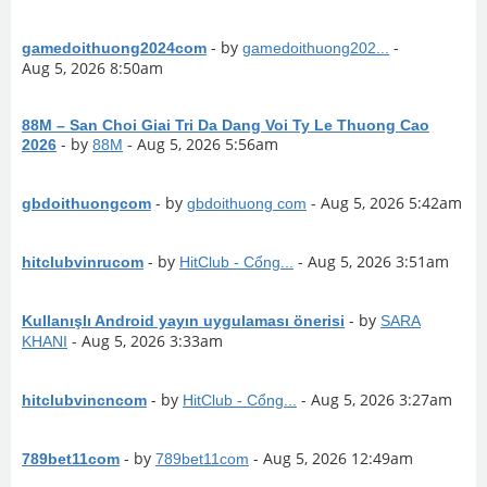
- by
-
gamedoithuong2024com
gamedoithuong202...
Aug 5, 2026 8:50am
88M – San Choi Giai Tri Da Dang Voi Ty Le Thuong Cao
- by
- Aug 5, 2026 5:56am
2026
88M
- by
- Aug 5, 2026 5:42am
gbdoithuongcom
gbdoithuong com
- by
- Aug 5, 2026 3:51am
hitclubvinrucom
HitClub - Cổng...
- by
Kullanışlı Android yayın uygulaması önerisi
SARA
- Aug 5, 2026 3:33am
KHANI
- by
- Aug 5, 2026 3:27am
hitclubvincncom
HitClub - Cổng...
- by
- Aug 5, 2026 12:49am
789bet11com
789bet11com