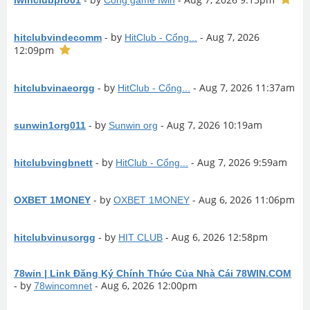
iwinclubpro01
Cổng game Iwin
- by
- Aug 7, 2026
hitclubvindecomm
HitClub - Cổng...
12:09pm
- by
- Aug 7, 2026 11:37am
hitclubvinaeorgg
HitClub - Cổng...
- by
- Aug 7, 2026 10:19am
sunwin1org011
Sunwin org
- by
- Aug 7, 2026 9:59am
hitclubvingbnett
HitClub - Cổng...
- by
- Aug 6, 2026 11:06pm
OXBET 1MONEY
OXBET 1MONEY
- by
- Aug 6, 2026 12:58pm
hitclubvinusorgg
HIT CLUB
78win | Link Đăng Ký Chính Thức Của Nhà Cái 78WIN.COM
- by
- Aug 6, 2026 12:00pm
78wincomnet