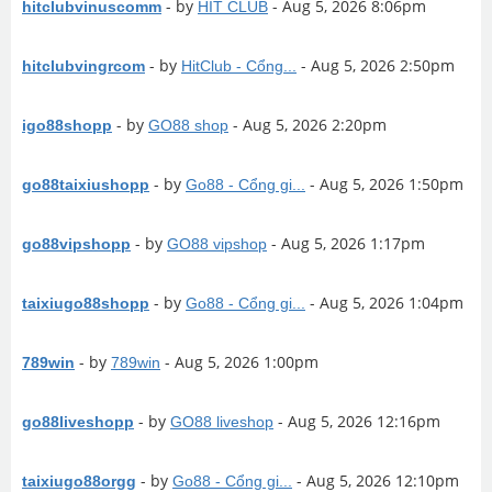
- by
- Aug 5, 2026 8:06pm
hitclubvinuscomm
HIT CLUB
- by
- Aug 5, 2026 2:50pm
hitclubvingrcom
HitClub - Cổng...
- by
- Aug 5, 2026 2:20pm
igo88shopp
GO88 shop
- by
- Aug 5, 2026 1:50pm
go88taixiushopp
Go88 - Cổng gi...
- by
- Aug 5, 2026 1:17pm
go88vipshopp
GO88 vipshop
- by
- Aug 5, 2026 1:04pm
taixiugo88shopp
Go88 - Cổng gi...
- by
- Aug 5, 2026 1:00pm
789win
789win
- by
- Aug 5, 2026 12:16pm
go88liveshopp
GO88 liveshop
- by
- Aug 5, 2026 12:10pm
taixiugo88orgg
Go88 - Cổng gi...