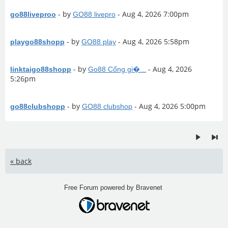
- by
- Aug 4, 2026 7:00pm
go88liveproo
GO88 livepro
- by
- Aug 4, 2026 5:58pm
playgo88shopp
GO88 play
- by
- Aug 4, 2026
linktaigo88shopp
Go88 Cổng gi�...
5:26pm
- by
- Aug 4, 2026 5:00pm
go88clubshopp
GO88 clubshop
« back
Free Forum powered by Bravenet