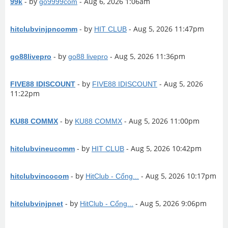
- by
- Aug 6, 2026 1:06am
99k
go9999com
- by
- Aug 5, 2026 11:47pm
hitclubvinjpncomm
HIT CLUB
- by
- Aug 5, 2026 11:36pm
go88livepro
go88 livepro
- by
- Aug 5, 2026
FIVE88 IDISCOUNT
FIVE88 IDISCOUNT
11:22pm
- by
- Aug 5, 2026 11:00pm
KU88 COMMX
KU88 COMMX
- by
- Aug 5, 2026 10:42pm
hitclubvineucomm
HIT CLUB
- by
- Aug 5, 2026 10:17pm
hitclubvincocom
HitClub - Cổng...
- by
- Aug 5, 2026 9:06pm
hitclubvinjpnet
HitClub - Cổng...