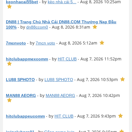
- by
- Aug 8, 2026 10:25am
keonhacai55bet
kèo nhà cái 5...
DN88 | Trang Chủ Nhà Cái DN88.COM Thưởng Nạp Đầu
- by
- Aug 8, 2026 8:31am
100%
dn88ccom0
- by
- Aug 8, 2026 5:12am
7mcnvoto
7mcn voto
- by
- Aug 7, 2026 11:52pm
hitclubappmexcomm
HIT CLUB
- by
- Aug 7, 2026 10:53pm
LU88 SPHOTO
LU88 SPHOTO
- by
- Aug 7, 2026 10:42pm
MAN88 AEORG
MAN88 AEORG
- by
- Aug 7, 2026 9:43pm
hitclubappeucomm
HIT CLUB
- by
- Aug 7, 2026 9:15pm