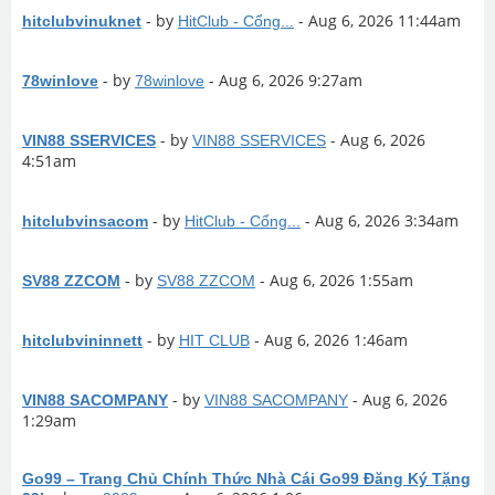
- by
- Aug 6, 2026 11:44am
hitclubvinuknet
HitClub - Cổng...
- by
- Aug 6, 2026 9:27am
78winlove
78winlove
- by
- Aug 6, 2026
VIN88 SSERVICES
VIN88 SSERVICES
4:51am
- by
- Aug 6, 2026 3:34am
hitclubvinsacom
HitClub - Cổng...
- by
- Aug 6, 2026 1:55am
SV88 ZZCOM
SV88 ZZCOM
- by
- Aug 6, 2026 1:46am
hitclubvininnett
HIT CLUB
- by
- Aug 6, 2026
VIN88 SACOMPANY
VIN88 SACOMPANY
1:29am
Go99 – Trang Chủ Chính Thức Nhà Cái Go99 Đăng Ký Tặng