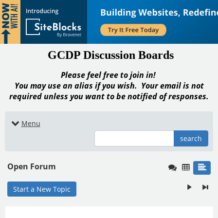
GCDP Discussion Boards
Please feel free to join in!
You may use an alias if you wish. Your email is not
required unless you want to be notified of responses.
Menu
search
Open Forum
Start a New Topic