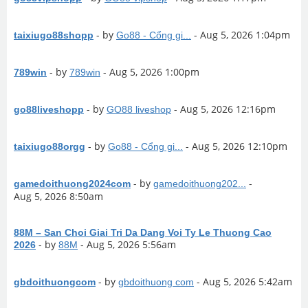
- by
- Aug 5, 2026 1:04pm
taixiugo88shopp
Go88 - Cổng gi...
- by
- Aug 5, 2026 1:00pm
789win
789win
- by
- Aug 5, 2026 12:16pm
go88liveshopp
GO88 liveshop
- by
- Aug 5, 2026 12:10pm
taixiugo88orgg
Go88 - Cổng gi...
- by
-
gamedoithuong2024com
gamedoithuong202...
Aug 5, 2026 8:50am
88M – San Choi Giai Tri Da Dang Voi Ty Le Thuong Cao
- by
- Aug 5, 2026 5:56am
2026
88M
- by
- Aug 5, 2026 5:42am
gbdoithuongcom
gbdoithuong com