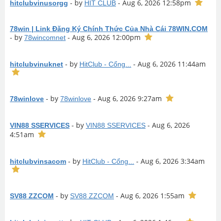
- by
- Aug 6, 2026 12:58pm
hitclubvinusorgg
HIT CLUB
78win | Link Đăng Ký Chính Thức Của Nhà Cái 78WIN.COM
- by
- Aug 6, 2026 12:00pm
78wincomnet
- by
- Aug 6, 2026 11:44am
hitclubvinuknet
HitClub - Cổng...
- by
- Aug 6, 2026 9:27am
78winlove
78winlove
- by
- Aug 6, 2026
VIN88 SSERVICES
VIN88 SSERVICES
4:51am
- by
- Aug 6, 2026 3:34am
hitclubvinsacom
HitClub - Cổng...
- by
- Aug 6, 2026 1:55am
SV88 ZZCOM
SV88 ZZCOM