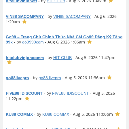
- by
- Aug 6, 2026 1:46am
hitclubvininnett
HIT CLUB
- by
- Aug 6, 2026
VIN88 SACOMPANY
VIN88 SACOMPANY
1:29am
Go99 – Trang Chủ Chính Thức Nhà Cái Go99 Đăng Ký Tặng
- by
- Aug 6, 2026 1:06am
99k
go9999com
- by
- Aug 5, 2026 11:47pm
hitclubvinjpncomm
HIT CLUB
- by
- Aug 5, 2026 11:36pm
go88livepro
go88 livepro
- by
- Aug 5, 2026
FIVE88 IDISCOUNT
FIVE88 IDISCOUNT
11:22pm
- by
- Aug 5, 2026 11:00pm
KU88 COMMX
KU88 COMMX