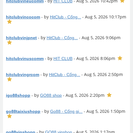
- by
- Aug 5, 2026 10:42pm
hitclubvineucomm
HIT CLUB
- by
- Aug 5, 2026 10:17pm
hitclubvincocom
HitClub - Cổng...
- by
- Aug 5, 2026 9:06pm
hitclubvinjpnet
HitClub - Cổng...
- by
- Aug 5, 2026 8:06pm
hitclubvinuscomm
HIT CLUB
- by
- Aug 5, 2026 2:50pm
hitclubvingrcom
HitClub - Cổng...
- by
- Aug 5, 2026 2:20pm
igo88shopp
GO88 shop
- by
- Aug 5, 2026 1:50pm
go88taixiushopp
Go88 - Cổng gi...
- by
- Aug 5, 2026 1:17pm
go88vipshopp
GO88 vipshop