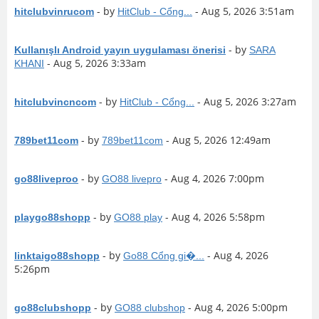
- by
- Aug 5, 2026 3:51am
hitclubvinrucom
HitClub - Cổng...
- by
Kullanışlı Android yayın uygulaması önerisi
SARA
- Aug 5, 2026 3:33am
KHANI
- by
- Aug 5, 2026 3:27am
hitclubvincncom
HitClub - Cổng...
- by
- Aug 5, 2026 12:49am
789bet11com
789bet11com
- by
- Aug 4, 2026 7:00pm
go88liveproo
GO88 livepro
- by
- Aug 4, 2026 5:58pm
playgo88shopp
GO88 play
- by
- Aug 4, 2026
linktaigo88shopp
Go88 Cổng gi�...
5:26pm
- by
- Aug 4, 2026 5:00pm
go88clubshopp
GO88 clubshop