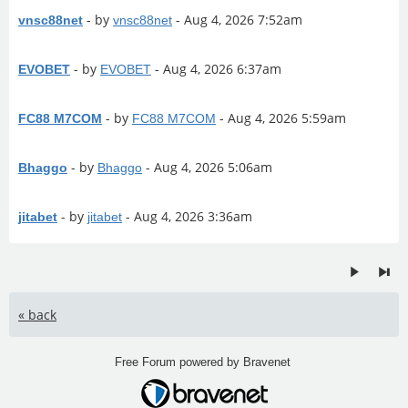
- by
- Aug 4, 2026 7:52am
vnsc88net
vnsc88net
- by
- Aug 4, 2026 6:37am
EVOBET
EVOBET
- by
- Aug 4, 2026 5:59am
FC88 M7COM
FC88 M7COM
- by
- Aug 4, 2026 5:06am
Bhaggo
Bhaggo
- by
- Aug 4, 2026 3:36am
jitabet
jitabet
« back
Free Forum powered by Bravenet