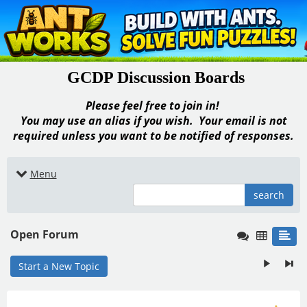
GCDP Discussion Boards
Please feel free to join in!
You may use an alias if you wish. Your email is not
required unless you want to be notified of responses.
Menu
search
Open Forum
Start a New Topic