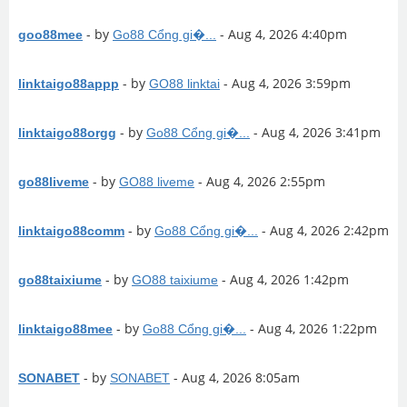
- by
- Aug 4, 2026 4:40pm
goo88mee
Go88 Cổng gi�...
- by
- Aug 4, 2026 3:59pm
linktaigo88appp
GO88 linktai
- by
- Aug 4, 2026 3:41pm
linktaigo88orgg
Go88 Cổng gi�...
- by
- Aug 4, 2026 2:55pm
go88liveme
GO88 liveme
- by
- Aug 4, 2026 2:42pm
linktaigo88comm
Go88 Cổng gi�...
- by
- Aug 4, 2026 1:42pm
go88taixiume
GO88 taixiume
- by
- Aug 4, 2026 1:22pm
linktaigo88mee
Go88 Cổng gi�...
- by
- Aug 4, 2026 8:05am
SONABET
SONABET