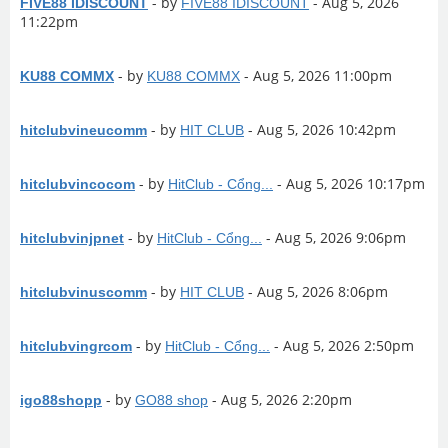
- by
- Aug 5, 2026
FIVE88 IDISCOUNT
FIVE88 IDISCOUNT
11:22pm
- by
- Aug 5, 2026 11:00pm
KU88 COMMX
KU88 COMMX
- by
- Aug 5, 2026 10:42pm
hitclubvineucomm
HIT CLUB
- by
- Aug 5, 2026 10:17pm
hitclubvincocom
HitClub - Cổng...
- by
- Aug 5, 2026 9:06pm
hitclubvinjpnet
HitClub - Cổng...
- by
- Aug 5, 2026 8:06pm
hitclubvinuscomm
HIT CLUB
- by
- Aug 5, 2026 2:50pm
hitclubvingrcom
HitClub - Cổng...
- by
- Aug 5, 2026 2:20pm
igo88shopp
GO88 shop