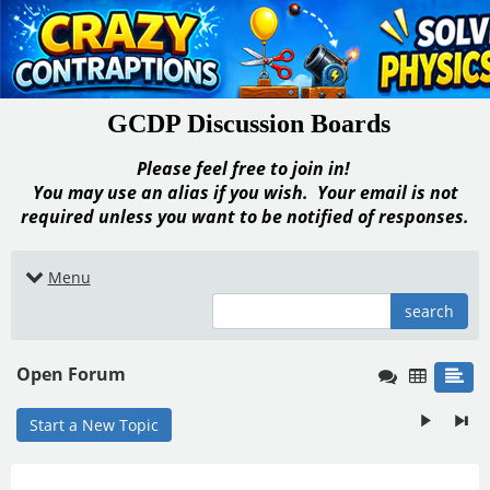
GCDP Discussion Boards
Please feel free to join in!
You may use an alias if you wish. Your email is not
required unless you want to be notified of responses.
Menu
search
Open Forum
Start a New Topic