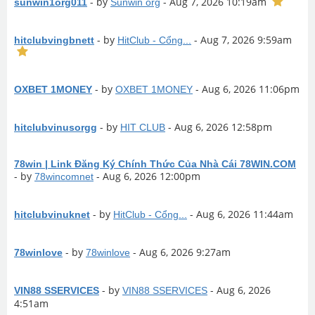
- by
- Aug 7, 2026 10:19am
sunwin1org011
Sunwin org
- by
- Aug 7, 2026 9:59am
hitclubvingbnett
HitClub - Cổng...
- by
- Aug 6, 2026 11:06pm
OXBET 1MONEY
OXBET 1MONEY
- by
- Aug 6, 2026 12:58pm
hitclubvinusorgg
HIT CLUB
78win | Link Đăng Ký Chính Thức Của Nhà Cái 78WIN.COM
- by
- Aug 6, 2026 12:00pm
78wincomnet
- by
- Aug 6, 2026 11:44am
hitclubvinuknet
HitClub - Cổng...
- by
- Aug 6, 2026 9:27am
78winlove
78winlove
- by
- Aug 6, 2026
VIN88 SSERVICES
VIN88 SSERVICES
4:51am