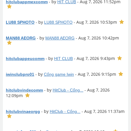
- by
- Aug 7, 2026 11:52pm
hitclubappmexcomm
HIT CLUB
- by
- Aug 7, 2026 10:53pm
LU88 SPHOTO
LU88 SPHOTO
- by
- Aug 7, 2026 10:42pm
MAN88 AEORG
MAN88 AEORG
- by
- Aug 7, 2026 9:43pm
hitclubappeucomm
HIT CLUB
- by
- Aug 7, 2026 9:15pm
iwinclubpro01
Cổng game Iwin
- by
- Aug 7, 2026
hitclubvindecomm
HitClub - Cổng...
12:09pm
- by
- Aug 7, 2026 11:37am
hitclubvinaeorgg
HitClub - Cổng...