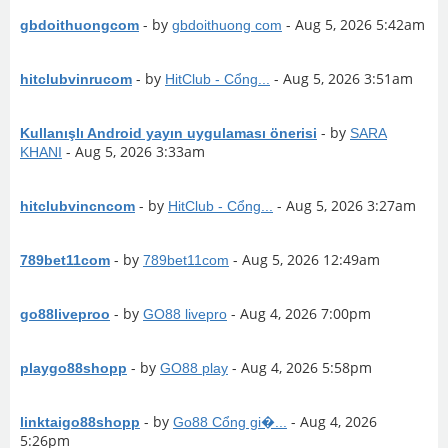
- by
- Aug 5, 2026 5:42am
gbdoithuongcom
gbdoithuong com
- by
- Aug 5, 2026 3:51am
hitclubvinrucom
HitClub - Cổng...
- by
Kullanışlı Android yayın uygulaması önerisi
SARA
- Aug 5, 2026 3:33am
KHANI
- by
- Aug 5, 2026 3:27am
hitclubvincncom
HitClub - Cổng...
- by
- Aug 5, 2026 12:49am
789bet11com
789bet11com
- by
- Aug 4, 2026 7:00pm
go88liveproo
GO88 livepro
- by
- Aug 4, 2026 5:58pm
playgo88shopp
GO88 play
- by
- Aug 4, 2026
linktaigo88shopp
Go88 Cổng gi�...
5:26pm