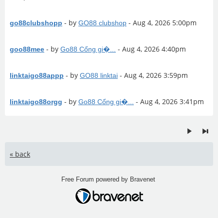
- by
- Aug 4, 2026 5:00pm
go88clubshopp
GO88 clubshop
- by
- Aug 4, 2026 4:40pm
goo88mee
Go88 Cổng gi�...
- by
- Aug 4, 2026 3:59pm
linktaigo88appp
GO88 linktai
- by
- Aug 4, 2026 3:41pm
linktaigo88orgg
Go88 Cổng gi�...
« back
Free Forum powered by Bravenet