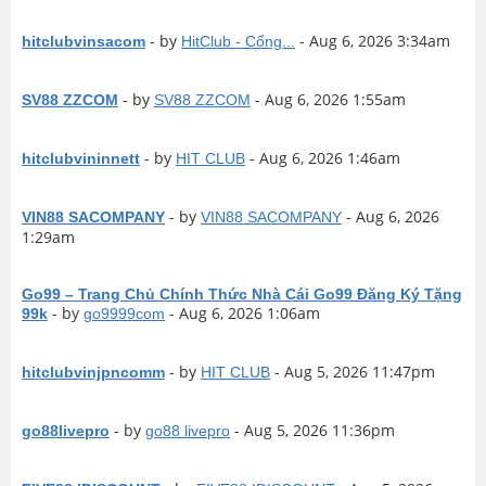
- by
- Aug 6, 2026 3:34am
hitclubvinsacom
HitClub - Cổng...
- by
- Aug 6, 2026 1:55am
SV88 ZZCOM
SV88 ZZCOM
- by
- Aug 6, 2026 1:46am
hitclubvininnett
HIT CLUB
- by
- Aug 6, 2026
VIN88 SACOMPANY
VIN88 SACOMPANY
1:29am
Go99 – Trang Chủ Chính Thức Nhà Cái Go99 Đăng Ký Tặng
- by
- Aug 6, 2026 1:06am
99k
go9999com
- by
- Aug 5, 2026 11:47pm
hitclubvinjpncomm
HIT CLUB
- by
- Aug 5, 2026 11:36pm
go88livepro
go88 livepro