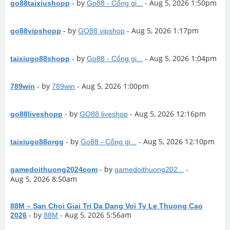
- by
- Aug 5, 2026 1:50pm
go88taixiushopp
Go88 - Cổng gi...
- by
- Aug 5, 2026 1:17pm
go88vipshopp
GO88 vipshop
- by
- Aug 5, 2026 1:04pm
taixiugo88shopp
Go88 - Cổng gi...
- by
- Aug 5, 2026 1:00pm
789win
789win
- by
- Aug 5, 2026 12:16pm
go88liveshopp
GO88 liveshop
- by
- Aug 5, 2026 12:10pm
taixiugo88orgg
Go88 - Cổng gi...
- by
-
gamedoithuong2024com
gamedoithuong202...
Aug 5, 2026 8:50am
88M – San Choi Giai Tri Da Dang Voi Ty Le Thuong Cao
- by
- Aug 5, 2026 5:56am
2026
88M