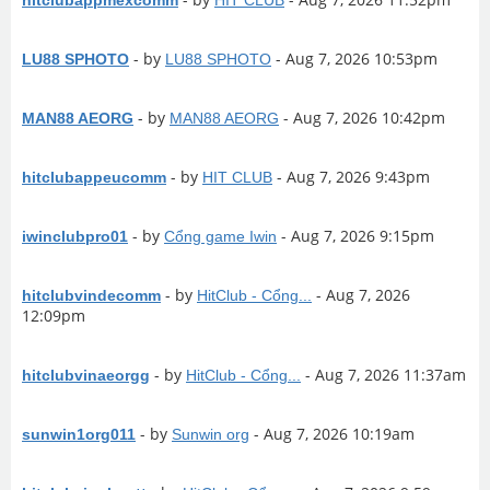
hitclubappmexcomm
HIT CLUB
- by
- Aug 7, 2026 10:53pm
LU88 SPHOTO
LU88 SPHOTO
- by
- Aug 7, 2026 10:42pm
MAN88 AEORG
MAN88 AEORG
- by
- Aug 7, 2026 9:43pm
hitclubappeucomm
HIT CLUB
- by
- Aug 7, 2026 9:15pm
iwinclubpro01
Cổng game Iwin
- by
- Aug 7, 2026
hitclubvindecomm
HitClub - Cổng...
12:09pm
- by
- Aug 7, 2026 11:37am
hitclubvinaeorgg
HitClub - Cổng...
- by
- Aug 7, 2026 10:19am
sunwin1org011
Sunwin org