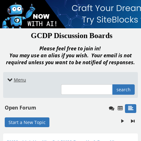
GCDP Discussion Boards
Please feel free to join in!
You may use an alias if you wish. Your email is not
required unless you want to be notified of responses.
Menu
search
Open Forum
Start a New Topic