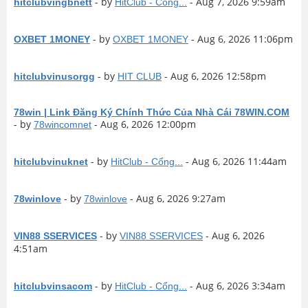
- by
- Aug 7, 2026 9:59am
hitclubvingbnett
HitClub - Cổng...
- by
- Aug 6, 2026 11:06pm
OXBET 1MONEY
OXBET 1MONEY
- by
- Aug 6, 2026 12:58pm
hitclubvinusorgg
HIT CLUB
78win | Link Đăng Ký Chính Thức Của Nhà Cái 78WIN.COM
- by
- Aug 6, 2026 12:00pm
78wincomnet
- by
- Aug 6, 2026 11:44am
hitclubvinuknet
HitClub - Cổng...
- by
- Aug 6, 2026 9:27am
78winlove
78winlove
- by
- Aug 6, 2026
VIN88 SSERVICES
VIN88 SSERVICES
4:51am
- by
- Aug 6, 2026 3:34am
hitclubvinsacom
HitClub - Cổng...