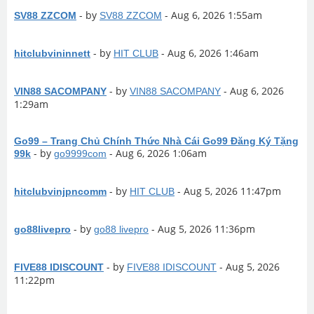
- by
- Aug 6, 2026 1:55am
SV88 ZZCOM
SV88 ZZCOM
- by
- Aug 6, 2026 1:46am
hitclubvininnett
HIT CLUB
- by
- Aug 6, 2026
VIN88 SACOMPANY
VIN88 SACOMPANY
1:29am
Go99 – Trang Chủ Chính Thức Nhà Cái Go99 Đăng Ký Tặng
- by
- Aug 6, 2026 1:06am
99k
go9999com
- by
- Aug 5, 2026 11:47pm
hitclubvinjpncomm
HIT CLUB
- by
- Aug 5, 2026 11:36pm
go88livepro
go88 livepro
- by
- Aug 5, 2026
FIVE88 IDISCOUNT
FIVE88 IDISCOUNT
11:22pm