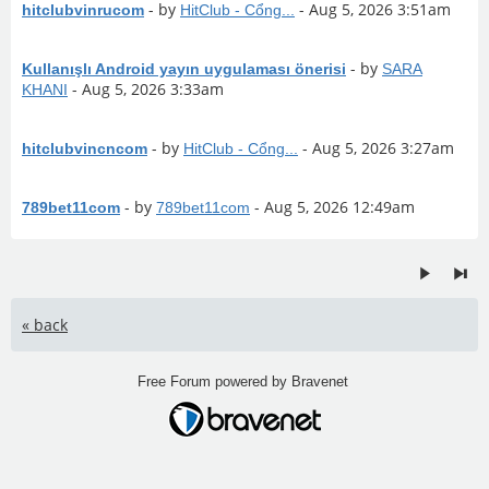
- by
- Aug 5, 2026 3:51am
hitclubvinrucom
HitClub - Cổng...
- by
Kullanışlı Android yayın uygulaması önerisi
SARA
- Aug 5, 2026 3:33am
KHANI
- by
- Aug 5, 2026 3:27am
hitclubvincncom
HitClub - Cổng...
- by
- Aug 5, 2026 12:49am
789bet11com
789bet11com
« back
Free Forum powered by Bravenet