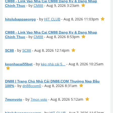
CM88 - Link Vao Nha Cai CM88 Dang Ky & Dang Nhap
- by
- Aug 9, 2026 3:23am
Chinh Thuc
CM88
- by
- Aug 8, 2026 11:03pm
hitclubappaeorgg
HIT CLUB
CM88 - Link Vao Nha Cai CM88 Dang Ky & Dang Nhap
- by
- Aug 8, 2026 8:53pm
Chinh Thuc
CM88
- by
- Aug 8, 2026 12:14pm
SC88
SC88
- by
- Aug 8, 2026 10:25am
keonhacai55bet
kèo nhà cái 5...
DN88 | Trang Chủ Nhà Cái DN88.COM Thưởng Nạp Đầu
- by
- Aug 8, 2026 8:31am
100%
dn88ccom0
- by
- Aug 8, 2026 5:12am
7mcnvoto
7mcn voto
- by
- Aug 7, 2026 11:52pm