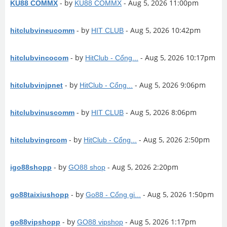
- by
- Aug 5, 2026 11:00pm
KU88 COMMX
KU88 COMMX
- by
- Aug 5, 2026 10:42pm
hitclubvineucomm
HIT CLUB
- by
- Aug 5, 2026 10:17pm
hitclubvincocom
HitClub - Cổng...
- by
- Aug 5, 2026 9:06pm
hitclubvinjpnet
HitClub - Cổng...
- by
- Aug 5, 2026 8:06pm
hitclubvinuscomm
HIT CLUB
- by
- Aug 5, 2026 2:50pm
hitclubvingrcom
HitClub - Cổng...
- by
- Aug 5, 2026 2:20pm
igo88shopp
GO88 shop
- by
- Aug 5, 2026 1:50pm
go88taixiushopp
Go88 - Cổng gi...
- by
- Aug 5, 2026 1:17pm
go88vipshopp
GO88 vipshop