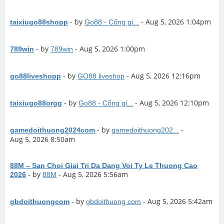
- by
- Aug 5, 2026 1:04pm
taixiugo88shopp
Go88 - Cổng gi...
- by
- Aug 5, 2026 1:00pm
789win
789win
- by
- Aug 5, 2026 12:16pm
go88liveshopp
GO88 liveshop
- by
- Aug 5, 2026 12:10pm
taixiugo88orgg
Go88 - Cổng gi...
- by
-
gamedoithuong2024com
gamedoithuong202...
Aug 5, 2026 8:50am
88M – San Choi Giai Tri Da Dang Voi Ty Le Thuong Cao
- by
- Aug 5, 2026 5:56am
2026
88M
- by
- Aug 5, 2026 5:42am
gbdoithuongcom
gbdoithuong com