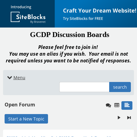
GCDP Discussion Boards
Please feel free to join in!
You may use an alias if you wish. Your email is not
required unless you want to be notified of responses.
Menu
search
Open Forum
Start a New Topic