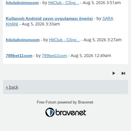
- by
- Aug 5, 2026 3:51am
hitclubvinrucom
HitClub - Cổng...
- by
Kullanışlı Android yayın uygulaması önerisi
SARA
- Aug 5, 2026 3:33am
KHANI
- by
- Aug 5, 2026 3:27am
hitclubvincncom
HitClub - Cổng...
- by
- Aug 5, 2026 12:49am
789bet11com
789bet11com
« back
Free Forum powered by Bravenet