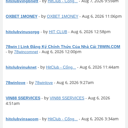
- by
- Aug 7, 2026 9:59am
hitclubvingbnett
HitClub - Cổng...
- by
- Aug 6, 2026 11:06pm
OXBET 1MONEY
OXBET 1MONEY
- by
- Aug 6, 2026 12:58pm
hitclubvinusorgg
HIT CLUB
78win | Link Đăng Ký Chính Thức Của Nhà Cái 78WIN.COM
- by
- Aug 6, 2026 12:00pm
78wincomnet
- by
- Aug 6, 2026 11:44am
hitclubvinuknet
HitClub - Cổng...
- by
- Aug 6, 2026 9:27am
78winlove
78winlove
- by
- Aug 6, 2026
VIN88 SSERVICES
VIN88 SSERVICES
4:51am
- by
- Aug 6, 2026 3:34am
hitclubvinsacom
HitClub - Cổng...