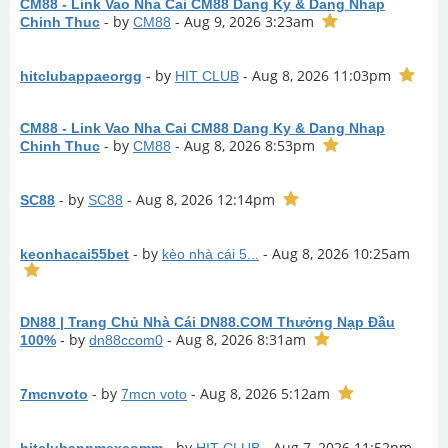
CM88 - Link Vao Nha Cai CM88 Dang Ky & Dang Nhap
- by
- Aug 9, 2026 3:23am
Chinh Thuc
CM88
- by
- Aug 8, 2026 11:03pm
hitclubappaeorgg
HIT CLUB
CM88 - Link Vao Nha Cai CM88 Dang Ky & Dang Nhap
- by
- Aug 8, 2026 8:53pm
Chinh Thuc
CM88
- by
- Aug 8, 2026 12:14pm
SC88
SC88
- by
- Aug 8, 2026 10:25am
keonhacai55bet
kèo nhà cái 5...
DN88 | Trang Chủ Nhà Cái DN88.COM Thưởng Nạp Đầu
- by
- Aug 8, 2026 8:31am
100%
dn88ccom0
- by
- Aug 8, 2026 5:12am
7mcnvoto
7mcn voto
- by
- Aug 7, 2026 11:52pm