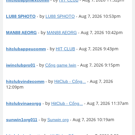
hitclubappmexcomm
HIT CLUB
- by
- Aug 7, 2026 10:53pm
LU88 SPHOTO
LU88 SPHOTO
- by
- Aug 7, 2026 10:42pm
MAN88 AEORG
MAN88 AEORG
- by
- Aug 7, 2026 9:43pm
hitclubappeucomm
HIT CLUB
- by
- Aug 7, 2026 9:15pm
iwinclubpro01
Cổng game Iwin
- by
- Aug 7, 2026
hitclubvindecomm
HitClub - Cổng...
12:09pm
- by
- Aug 7, 2026 11:37am
hitclubvinaeorgg
HitClub - Cổng...
- by
- Aug 7, 2026 10:19am
sunwin1org011
Sunwin org