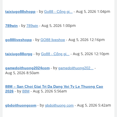
- by
- Aug 5, 2026 1:04pm
taixiugo88shopp
Go88 - Cổng gi...
- by
- Aug 5, 2026 1:00pm
789win
789win
- by
- Aug 5, 2026 12:16pm
go88liveshopp
GO88 liveshop
- by
- Aug 5, 2026 12:10pm
taixiugo88orgg
Go88 - Cổng gi...
- by
-
gamedoithuong2024com
gamedoithuong202...
Aug 5, 2026 8:50am
88M – San Choi Giai Tri Da Dang Voi Ty Le Thuong Cao
- by
- Aug 5, 2026 5:56am
2026
88M
- by
- Aug 5, 2026 5:42am
gbdoithuongcom
gbdoithuong com