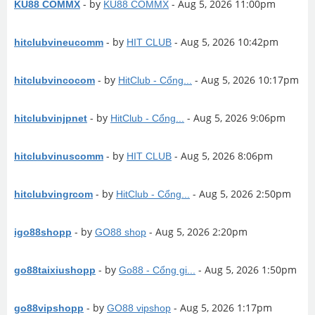
- by
- Aug 5, 2026 11:00pm
KU88 COMMX
KU88 COMMX
- by
- Aug 5, 2026 10:42pm
hitclubvineucomm
HIT CLUB
- by
- Aug 5, 2026 10:17pm
hitclubvincocom
HitClub - Cổng...
- by
- Aug 5, 2026 9:06pm
hitclubvinjpnet
HitClub - Cổng...
- by
- Aug 5, 2026 8:06pm
hitclubvinuscomm
HIT CLUB
- by
- Aug 5, 2026 2:50pm
hitclubvingrcom
HitClub - Cổng...
- by
- Aug 5, 2026 2:20pm
igo88shopp
GO88 shop
- by
- Aug 5, 2026 1:50pm
go88taixiushopp
Go88 - Cổng gi...
- by
- Aug 5, 2026 1:17pm
go88vipshopp
GO88 vipshop