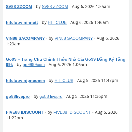
- by
- Aug 6, 2026 1:55am
SV88 ZZCOM
SV88 ZZCOM
- by
- Aug 6, 2026 1:46am
hitclubvininnett
HIT CLUB
- by
- Aug 6, 2026
VIN88 SACOMPANY
VIN88 SACOMPANY
1:29am
Go99 – Trang Chủ Chính Thức Nhà Cái Go99 Đăng Ký Tặng
- by
- Aug 6, 2026 1:06am
99k
go9999com
- by
- Aug 5, 2026 11:47pm
hitclubvinjpncomm
HIT CLUB
- by
- Aug 5, 2026 11:36pm
go88livepro
go88 livepro
- by
- Aug 5, 2026
FIVE88 IDISCOUNT
FIVE88 IDISCOUNT
11:22pm