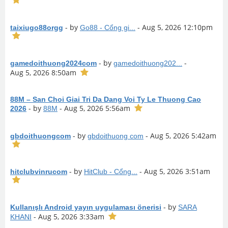
- by
- Aug 5, 2026 12:10pm
taixiugo88orgg
Go88 - Cổng gi...
- by
-
gamedoithuong2024com
gamedoithuong202...
Aug 5, 2026 8:50am
88M – San Choi Giai Tri Da Dang Voi Ty Le Thuong Cao
- by
- Aug 5, 2026 5:56am
2026
88M
- by
- Aug 5, 2026 5:42am
gbdoithuongcom
gbdoithuong com
- by
- Aug 5, 2026 3:51am
hitclubvinrucom
HitClub - Cổng...
- by
Kullanışlı Android yayın uygulaması önerisi
SARA
- Aug 5, 2026 3:33am
KHANI