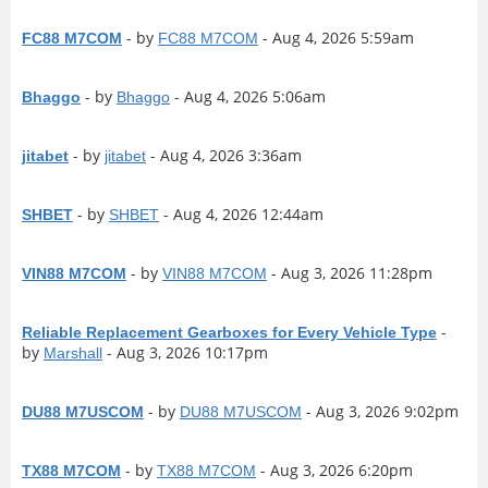
- by
- Aug 4, 2026 5:59am
FC88 M7COM
FC88 M7COM
- by
- Aug 4, 2026 5:06am
Bhaggo
Bhaggo
- by
- Aug 4, 2026 3:36am
jitabet
jitabet
- by
- Aug 4, 2026 12:44am
SHBET
SHBET
- by
- Aug 3, 2026 11:28pm
VIN88 M7COM
VIN88 M7COM
-
Reliable Replacement Gearboxes for Every Vehicle Type
by
- Aug 3, 2026 10:17pm
Marshall
- by
- Aug 3, 2026 9:02pm
DU88 M7USCOM
DU88 M7USCOM
- by
- Aug 3, 2026 6:20pm
TX88 M7COM
TX88 M7COM