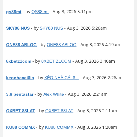
- by
- Aug 3, 2026 5:11pm
qs88mt
QS88 mt
- by
- Aug 3, 2026 5:26am
SKY88 NUS
SKY88 NUS
- by
- Aug 3, 2026 4:19am
ONE88 ABLOG
ONE88 ABLOG
- by
- Aug 3, 2026 3:40am
8xbetz1com
8XBET Z1COM
- by
- Aug 3, 2026 2:26am
keonhacai6io
KÈO NHÀ CÁI 6...
- by
- Aug 3, 2026 2:21am
3.6 pentastar
Alex White
- by
- Aug 3, 2026 2:11am
OXBET 88LAT
OXBET 88LAT
- by
- Aug 3, 2026 1:20am
KU88 COMMX
KU88 COMMX