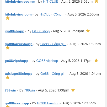
- by
- Aug 5, 2026 8:06pm
hitclubvinuscomm
HIT CLUB
- by
- Aug 5, 2026 2:50pm
hitclubvingrcom
HitClub - Cổng...
- by
- Aug 5, 2026 2:20pm
igo88shopp
GO88 shop
- by
- Aug 5, 2026 1:50pm
go88taixiushopp
Go88 - Cổng gi...
- by
- Aug 5, 2026 1:17pm
go88vipshopp
GO88 vipshop
- by
- Aug 5, 2026 1:04pm
taixiugo88shopp
Go88 - Cổng gi...
- by
- Aug 5, 2026 1:00pm
789win
789win
- by
- Aug 5, 2026 12:16pm
go88liveshopp
GO88 liveshop