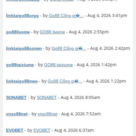
- by
- Aug 4, 2026 3:41pm
linktaigo88orgg
Go88 Cổng gi�...
- by
- Aug 4, 2026 2:55pm
go88liveme
GO88 liveme
- by
- Aug 4, 2026 2:42pm
linktaigo88comm
Go88 Cổng gi�...
- by
- Aug 4, 2026 1:42pm
go88taixiume
GO88 taixiume
- by
- Aug 4, 2026 1:22pm
linktaigo88mee
Go88 Cổng gi�...
- by
- Aug 4, 2026 8:05am
SONABET
SONABET
- by
- Aug 4, 2026 7:52am
vnsc88net
vnsc88net
- by
- Aug 4, 2026 6:37am
EVOBET
EVOBET