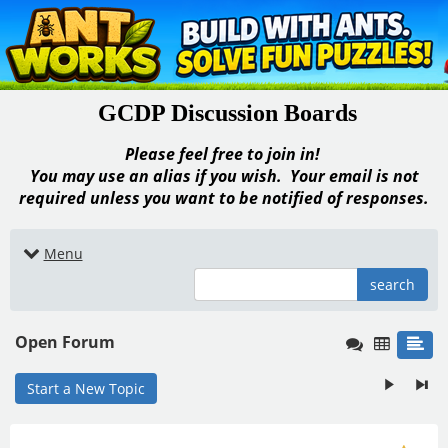
GCDP Discussion Boards
Please feel free to join in!
You may use an alias if you wish. Your email is not
required unless you want to be notified of responses.
Menu
search
Open Forum
Start a New Topic