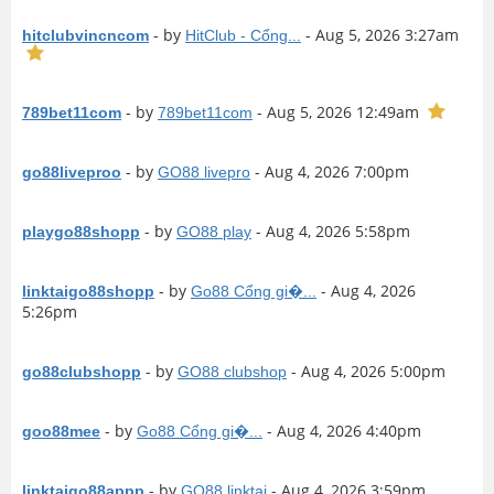
- by
- Aug 5, 2026 3:27am
hitclubvincncom
HitClub - Cổng...
- by
- Aug 5, 2026 12:49am
789bet11com
789bet11com
- by
- Aug 4, 2026 7:00pm
go88liveproo
GO88 livepro
- by
- Aug 4, 2026 5:58pm
playgo88shopp
GO88 play
- by
- Aug 4, 2026
linktaigo88shopp
Go88 Cổng gi�...
5:26pm
- by
- Aug 4, 2026 5:00pm
go88clubshopp
GO88 clubshop
- by
- Aug 4, 2026 4:40pm
goo88mee
Go88 Cổng gi�...
- by
- Aug 4, 2026 3:59pm
linktaigo88appp
GO88 linktai