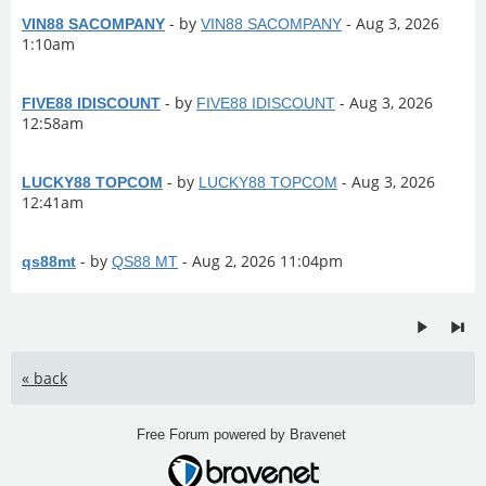
- by
- Aug 3, 2026
VIN88 SACOMPANY
VIN88 SACOMPANY
1:10am
- by
- Aug 3, 2026
FIVE88 IDISCOUNT
FIVE88 IDISCOUNT
12:58am
- by
- Aug 3, 2026
LUCKY88 TOPCOM
LUCKY88 TOPCOM
12:41am
- by
- Aug 2, 2026 11:04pm
qs88mt
QS88 MT
« back
Free Forum powered by Bravenet