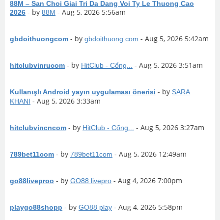
88M – San Choi Giai Tri Da Dang Voi Ty Le Thuong Cao
- by
- Aug 5, 2026 5:56am
2026
88M
- by
- Aug 5, 2026 5:42am
gbdoithuongcom
gbdoithuong com
- by
- Aug 5, 2026 3:51am
hitclubvinrucom
HitClub - Cổng...
- by
Kullanışlı Android yayın uygulaması önerisi
SARA
- Aug 5, 2026 3:33am
KHANI
- by
- Aug 5, 2026 3:27am
hitclubvincncom
HitClub - Cổng...
- by
- Aug 5, 2026 12:49am
789bet11com
789bet11com
- by
- Aug 4, 2026 7:00pm
go88liveproo
GO88 livepro
- by
- Aug 4, 2026 5:58pm
playgo88shopp
GO88 play