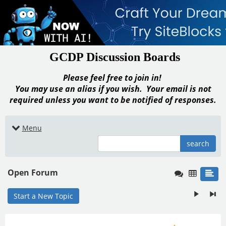
GCDP Discussion Boards
Please feel free to join in!
You may use an alias if you wish. Your email is not
required unless you want to be notified of responses.
Menu
search
Open Forum
Start a New Topic