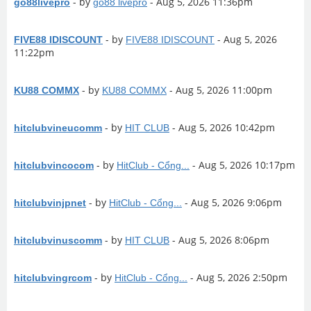
- by
- Aug 5, 2026 11:36pm
go88livepro
go88 livepro
- by
- Aug 5, 2026
FIVE88 IDISCOUNT
FIVE88 IDISCOUNT
11:22pm
- by
- Aug 5, 2026 11:00pm
KU88 COMMX
KU88 COMMX
- by
- Aug 5, 2026 10:42pm
hitclubvineucomm
HIT CLUB
- by
- Aug 5, 2026 10:17pm
hitclubvincocom
HitClub - Cổng...
- by
- Aug 5, 2026 9:06pm
hitclubvinjpnet
HitClub - Cổng...
- by
- Aug 5, 2026 8:06pm
hitclubvinuscomm
HIT CLUB
- by
- Aug 5, 2026 2:50pm
hitclubvingrcom
HitClub - Cổng...