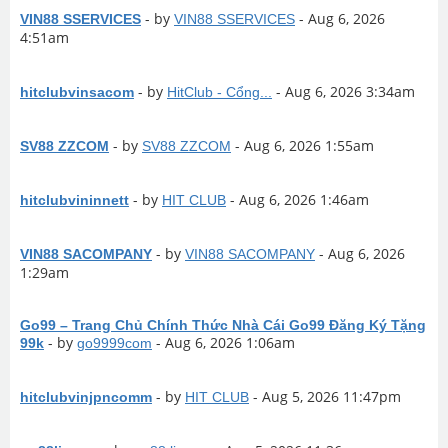
- by
- Aug 6, 2026
VIN88 SSERVICES
VIN88 SSERVICES
4:51am
- by
- Aug 6, 2026 3:34am
hitclubvinsacom
HitClub - Cổng...
- by
- Aug 6, 2026 1:55am
SV88 ZZCOM
SV88 ZZCOM
- by
- Aug 6, 2026 1:46am
hitclubvininnett
HIT CLUB
- by
- Aug 6, 2026
VIN88 SACOMPANY
VIN88 SACOMPANY
1:29am
Go99 – Trang Chủ Chính Thức Nhà Cái Go99 Đăng Ký Tặng
- by
- Aug 6, 2026 1:06am
99k
go9999com
- by
- Aug 5, 2026 11:47pm
hitclubvinjpncomm
HIT CLUB