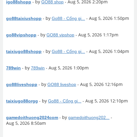
- by
- Aug 5, 2026 2:20pm
igo88shopp
GO88 shop
- by
- Aug 5, 2026 1:50pm
go88taixiushopp
Go88 - Cổng gi...
- by
- Aug 5, 2026 1:17pm
go88vipshopp
GO88 vipshop
- by
- Aug 5, 2026 1:04pm
taixiugo88shopp
Go88 - Cổng gi...
- by
- Aug 5, 2026 1:00pm
789win
789win
- by
- Aug 5, 2026 12:16pm
go88liveshopp
GO88 liveshop
- by
- Aug 5, 2026 12:10pm
taixiugo88orgg
Go88 - Cổng gi...
- by
-
gamedoithuong2024com
gamedoithuong202...
Aug 5, 2026 8:50am