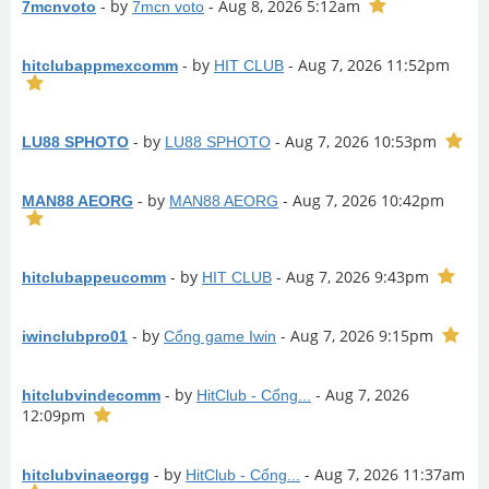
- by
- Aug 8, 2026 5:12am
7mcnvoto
7mcn voto
- by
- Aug 7, 2026 11:52pm
hitclubappmexcomm
HIT CLUB
- by
- Aug 7, 2026 10:53pm
LU88 SPHOTO
LU88 SPHOTO
- by
- Aug 7, 2026 10:42pm
MAN88 AEORG
MAN88 AEORG
- by
- Aug 7, 2026 9:43pm
hitclubappeucomm
HIT CLUB
- by
- Aug 7, 2026 9:15pm
iwinclubpro01
Cổng game Iwin
- by
- Aug 7, 2026
hitclubvindecomm
HitClub - Cổng...
12:09pm
- by
- Aug 7, 2026 11:37am
hitclubvinaeorgg
HitClub - Cổng...