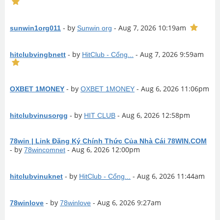
- by
- Aug 7, 2026 10:19am
sunwin1org011
Sunwin org
- by
- Aug 7, 2026 9:59am
hitclubvingbnett
HitClub - Cổng...
- by
- Aug 6, 2026 11:06pm
OXBET 1MONEY
OXBET 1MONEY
- by
- Aug 6, 2026 12:58pm
hitclubvinusorgg
HIT CLUB
78win | Link Đăng Ký Chính Thức Của Nhà Cái 78WIN.COM
- by
- Aug 6, 2026 12:00pm
78wincomnet
- by
- Aug 6, 2026 11:44am
hitclubvinuknet
HitClub - Cổng...
- by
- Aug 6, 2026 9:27am
78winlove
78winlove