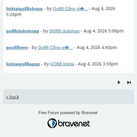
- by
- Aug 4, 2026
linktaigo88shopp
Go88 Cổng gi�...
5:26pm
- by
- Aug 4, 2026 5:00pm
go88clubshopp
GO88 clubshop
- by
- Aug 4, 2026 4:40pm
goo88mee
Go88 Cổng gi�...
- by
- Aug 4, 2026 3:59pm
linktaigo88appp
GO88 linktai
« back
Free Forum powered by Bravenet