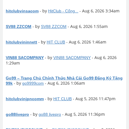
- by
- Aug 6, 2026 3:34am
hitclubvinsacom
HitClub - Cổng...
- by
- Aug 6, 2026 1:55am
SV88 ZZCOM
SV88 ZZCOM
- by
- Aug 6, 2026 1:46am
hitclubvininnett
HIT CLUB
- by
- Aug 6, 2026
VIN88 SACOMPANY
VIN88 SACOMPANY
1:29am
Go99 – Trang Chủ Chính Thức Nhà Cái Go99 Đăng Ký Tặng
- by
- Aug 6, 2026 1:06am
99k
go9999com
- by
- Aug 5, 2026 11:47pm
hitclubvinjpncomm
HIT CLUB
- by
- Aug 5, 2026 11:36pm
go88livepro
go88 livepro