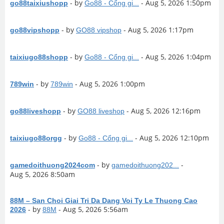
- by
- Aug 5, 2026 1:50pm
go88taixiushopp
Go88 - Cổng gi...
- by
- Aug 5, 2026 1:17pm
go88vipshopp
GO88 vipshop
- by
- Aug 5, 2026 1:04pm
taixiugo88shopp
Go88 - Cổng gi...
- by
- Aug 5, 2026 1:00pm
789win
789win
- by
- Aug 5, 2026 12:16pm
go88liveshopp
GO88 liveshop
- by
- Aug 5, 2026 12:10pm
taixiugo88orgg
Go88 - Cổng gi...
- by
-
gamedoithuong2024com
gamedoithuong202...
Aug 5, 2026 8:50am
88M – San Choi Giai Tri Da Dang Voi Ty Le Thuong Cao
- by
- Aug 5, 2026 5:56am
2026
88M