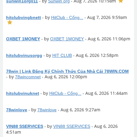
- by
- Aug 7, 2026 10:19am
sunwin1org011
Sunwin org
- by
- Aug 7, 2026 9:59am
hitclubvingbnett
HitClub - Cổng...
- by
- Aug 6, 2026 11:06pm
OXBET 1MONEY
OXBET 1MONEY
- by
- Aug 6, 2026 12:58pm
hitclubvinusorgg
HIT CLUB
78win | Link Đăng Ký Chính Thức Của Nhà Cái 78WIN.COM
- by
- Aug 6, 2026 12:00pm
78wincomnet
- by
- Aug 6, 2026 11:44am
hitclubvinuknet
HitClub - Cổng...
- by
- Aug 6, 2026 9:27am
78winlove
78winlove
- by
- Aug 6, 2026
VIN88 SSERVICES
VIN88 SSERVICES
4:51am