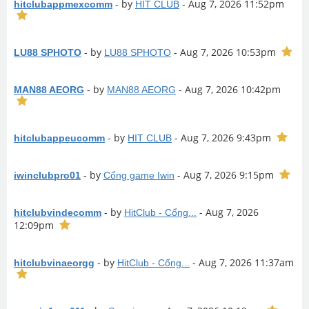
- by
- Aug 7, 2026 11:52pm
hitclubappmexcomm
HIT CLUB
- by
- Aug 7, 2026 10:53pm
LU88 SPHOTO
LU88 SPHOTO
- by
- Aug 7, 2026 10:42pm
MAN88 AEORG
MAN88 AEORG
- by
- Aug 7, 2026 9:43pm
hitclubappeucomm
HIT CLUB
- by
- Aug 7, 2026 9:15pm
iwinclubpro01
Cổng game Iwin
- by
- Aug 7, 2026
hitclubvindecomm
HitClub - Cổng...
12:09pm
- by
- Aug 7, 2026 11:37am
hitclubvinaeorgg
HitClub - Cổng...