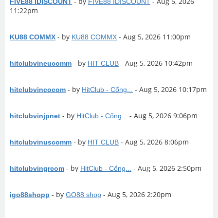
- by
- Aug 5, 2026
FIVE88 IDISCOUNT
FIVE88 IDISCOUNT
11:22pm
- by
- Aug 5, 2026 11:00pm
KU88 COMMX
KU88 COMMX
- by
- Aug 5, 2026 10:42pm
hitclubvineucomm
HIT CLUB
- by
- Aug 5, 2026 10:17pm
hitclubvincocom
HitClub - Cổng...
- by
- Aug 5, 2026 9:06pm
hitclubvinjpnet
HitClub - Cổng...
- by
- Aug 5, 2026 8:06pm
hitclubvinuscomm
HIT CLUB
- by
- Aug 5, 2026 2:50pm
hitclubvingrcom
HitClub - Cổng...
- by
- Aug 5, 2026 2:20pm
igo88shopp
GO88 shop