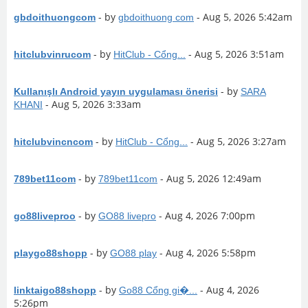
- by
- Aug 5, 2026 5:42am
gbdoithuongcom
gbdoithuong com
- by
- Aug 5, 2026 3:51am
hitclubvinrucom
HitClub - Cổng...
- by
Kullanışlı Android yayın uygulaması önerisi
SARA
- Aug 5, 2026 3:33am
KHANI
- by
- Aug 5, 2026 3:27am
hitclubvincncom
HitClub - Cổng...
- by
- Aug 5, 2026 12:49am
789bet11com
789bet11com
- by
- Aug 4, 2026 7:00pm
go88liveproo
GO88 livepro
- by
- Aug 4, 2026 5:58pm
playgo88shopp
GO88 play
- by
- Aug 4, 2026
linktaigo88shopp
Go88 Cổng gi�...
5:26pm