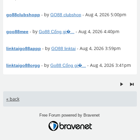
- by
- Aug 4, 2026 5:00pm
go88clubshopp
GO88 clubshop
- by
- Aug 4, 2026 4:40pm
goo88mee
Go88 Cổng gi�...
- by
- Aug 4, 2026 3:59pm
linktaigo88appp
GO88 linktai
- by
- Aug 4, 2026 3:41pm
linktaigo88orgg
Go88 Cổng gi�...
« back
Free Forum powered by Bravenet