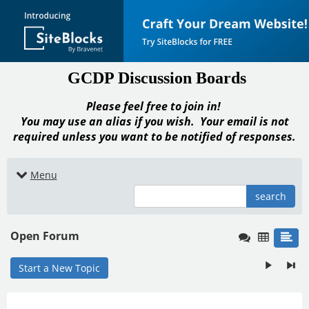
GCDP Discussion Boards
Please feel free to join in!
You may use an alias if you wish. Your email is not
required unless you want to be notified of responses.
Menu
search
Open Forum
Start a New Topic