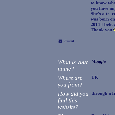
to know who
you have any
She's a tri 
was born on
2014 I belie
Thank you
Email
What is your
Maggie
name?
Where are
UK
you from?
How did you
through a f
find this
website?