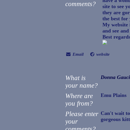
have a wond
comments?
site to see y
they are gor
the best for
My website 
and see and
Best regard
Email
website
What is
Donna Gauc
your name?
Where are
Emu Plains
you from?
Please enter
Can't wait t
gorgeous kitt
your
comments?