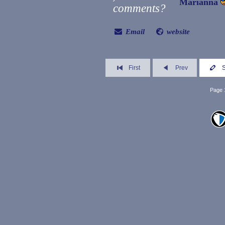
Marianna
comments?
Email
website
First
Prev
Page 1