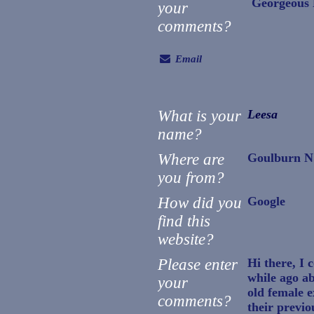
Georgeous F
your
comments?
Email
What is your
Leesa
name?
Where are
Goulburn 
you from?
How did you
Google
find this
website?
Please enter
Hi there, I c
while ago ab
your
old female e
comments?
their previou