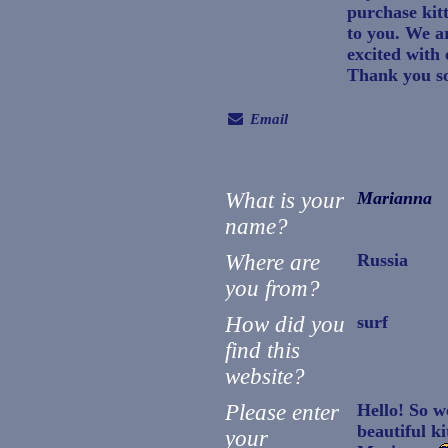
purchase kit
to you. We a
excited with
Thank you s
Email
What is your
Marianna
name?
Where are
Russia
you from?
How did you
surf
find this
website?
Please enter
Hello! So w
beautiful ki
your