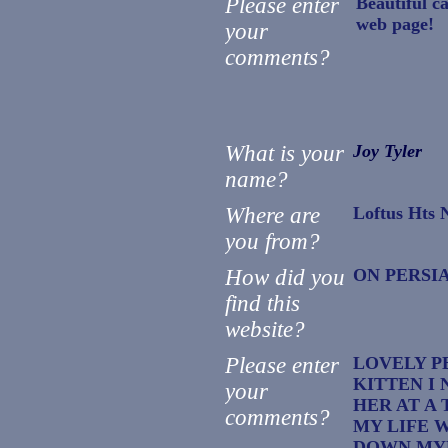
Please enter
Beautiful c
web page!
your
comments?
What is your
Joy Tyler
name?
Where are
Loftus Hts
you from?
How did you
ON PERSI
find this
website?
Please enter
LOVELY P
KITTEN I 
your
HER AT A 
comments?
MY LIFE 
DOWN MYB