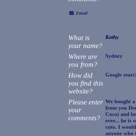
Email
What is
Kathy
your name?
Where are
Sydney
you from?
How did
Google searc
you find this
website?
Please enter
We bought a 
from you Dec
your
Coco) and he 
comments?
ever... he is
cute. I woul
anyone who w