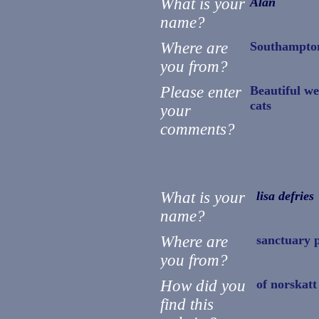
What is your
Alan
name?
Where are
Southampto
you from?
Please enter
Beautiful we
cats
your
comments?
What is your
lisa defries
name?
Where are
sanctuary 
you from?
How did you
of norskatt
find this