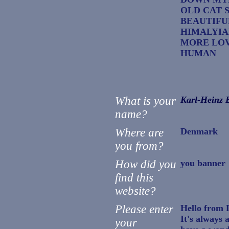
OLD CAT 
BEAUTIFU
HIMALYIA
MORE LOV
HUMAN
What is your
Karl-Heinz B
name?
Where are
Denmark
you from?
How did you
you banner
find this
website?
Please enter
Hello from
It's always 
your