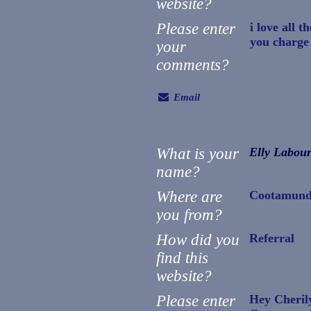
website?
Please enter
i love all 
you charge 
your
comments?
Email
What is your
Elly Labou
name?
Where are
Cootamund
you from?
How did you
Referral
find this
website?
Please enter
Hey Cheril