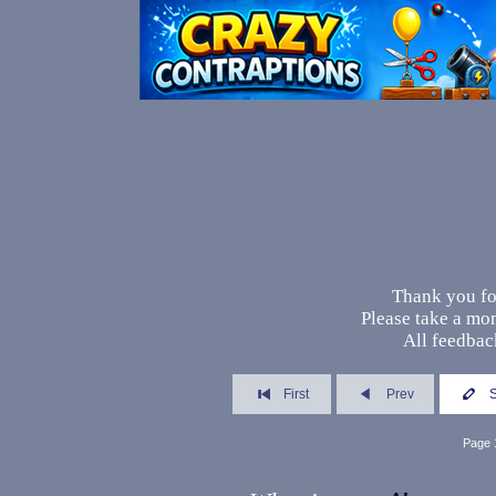
Thank you fo
Please take a mo
All feedback
First
Prev
Page 1