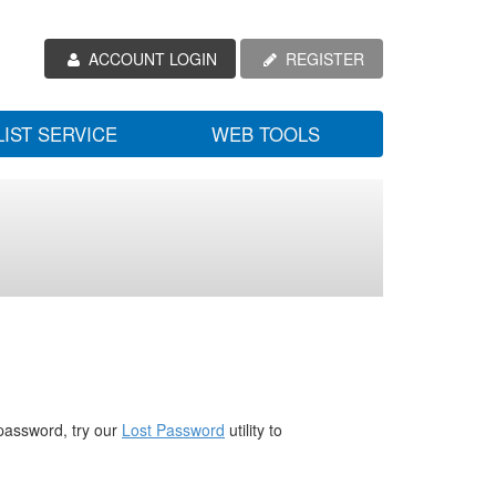
ACCOUNT LOGIN
REGISTER
LIST SERVICE
WEB TOOLS
password, try our
Lost Password
utility to