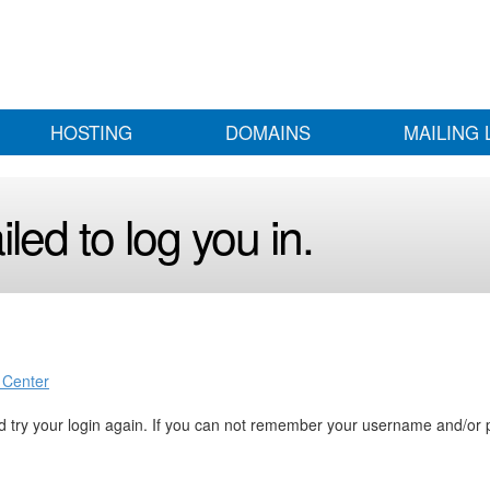
HOSTING
DOMAINS
MAILING 
led to log you in.
 Center
 try your login again. If you can not remember your username and/or 