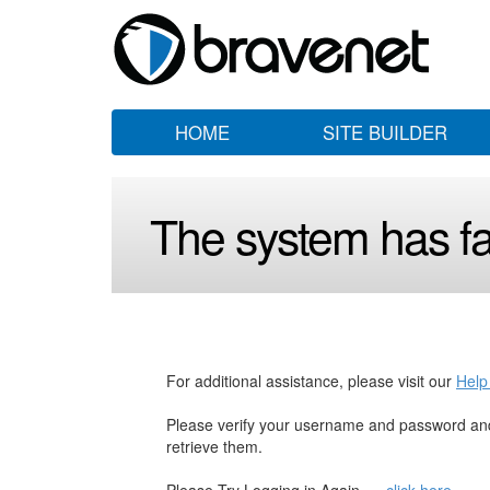
HOME
SITE BUILDER
The system has fai
For additional assistance, please visit our
Help
Please verify your username and password and
retrieve them.