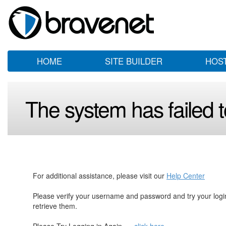
HOME
SITE BUILDER
HOS
The system has failed to
For additional assistance, please visit our
Help Center
Please verify your username and password and try your log
retrieve them.