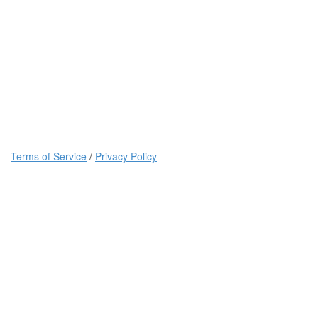
Terms of Service
/
Privacy Policy